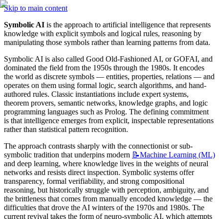
Skip to main content
Symbolic AI
 is the approach to artificial intelligence that represents 
knowledge with explicit symbols and logical rules, reasoning by 
manipulating those symbols rather than learning patterns from data.
Symbolic AI is also called Good Old-Fashioned AI, or GOFAI, and 
dominated the field from the 1950s through the 1980s. It encodes 
the world as discrete symbols — entities, properties, relations — and 
operates on them using formal logic, search algorithms, and hand-
authored rules. Classic instantiations include expert systems, 
theorem provers, semantic networks, knowledge graphs, and logic 
programming languages such as Prolog. The defining commitment 
is that intelligence emerges from explicit, inspectable representations 
rather than statistical pattern recognition.
The approach contrasts sharply with the connectionist or sub-
symbolic tradition that underpins modern 
📝Machine
Learning (ML)
and deep learning, where knowledge lives in the weights of neural 
networks and resists direct inspection. Symbolic systems offer 
transparency, formal verifiability, and strong compositional 
reasoning, but historically struggle with perception, ambiguity, and 
the brittleness that comes from manually encoded knowledge — the 
difficulties that drove the AI winters of the 1970s and 1980s. The 
current revival takes the form of neuro-symbolic AI, which attempts 