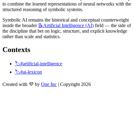
to combine the learned representations of neural networks with the 
structured reasoning of symbolic systems.
Symbolic AI remains the historical and conceptual counterweight 
inside the broader 
📝Artificial
Intelligence (AI)
 field — the side of 
the discipline that bet on logic, structure, and explicit knowledge 
rather than scale and statistics.
Contexts
🏷️#artificial-intelligence
🏷️#ai-lexicon
Created with 💜 by
One Inc
| Copyright 2026