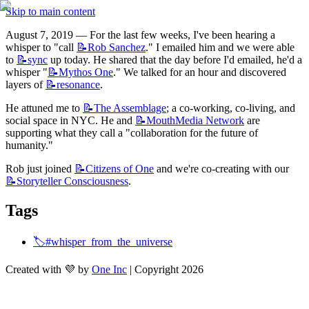
Skip to main content
August 7, 2019 — For the last few weeks, I've been hearing a 
whisper to "call 
📝Rob
Sanchez
." I emailed him and we were able 
to 
📝sync
 up today. He shared that the day before I'd emailed, he'd a 
whisper "
📝Mythos
One
." We talked for an hour and discovered 
layers of 
📝resonance
.
He attuned me to 
📝The
Assemblage
; a co-working, co-living, and 
social space in NYC. He and 
📝MouthMedia
Network
 are 
supporting what they call a "collaboration for the future of 
humanity." 
Rob just joined 
📝Citizens
of One
 and we're co-creating with our 
📝Storyteller
Consciousness
.
Tags
🏷️#whisper_from_the_universe
Created with 💜 by
One Inc
| Copyright 2026