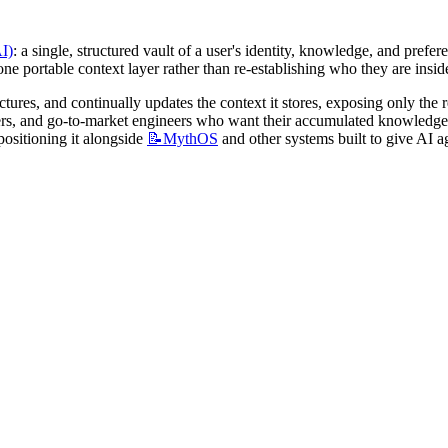
AI)
: a single, structured vault of a user's identity, knowledge, and prefe
 one portable context layer rather than re-establishing who they are insid
ctures, and continually updates the context it stores, exposing only the 
ositioning it alongside 
📝MythOS
 and other systems built to give AI 