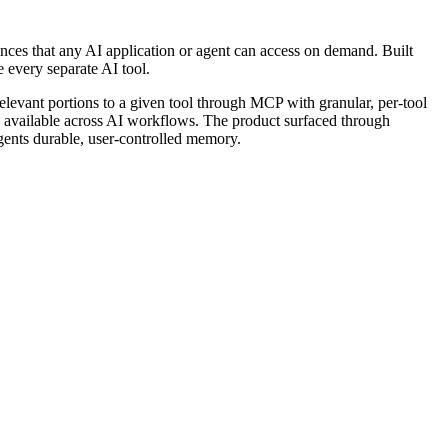
rences that any AI application or agent can access on demand. Built 
e every separate AI tool.
relevant portions to a given tool through MCP with granular, per-tool 
permission controls. It targets developers, founders, investors, marketers, and go-to-market engineers who want their accumulated knowledge available across AI workflows. The product surfaced through 
agents durable, user-controlled memory.