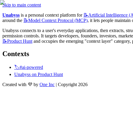
Skip to main content
Unabyss
 is a personal context platform for 
📝Artificial
Intelligence (
around the 
📝Model
Context Protocol (MCP)
, it lets people maintain
Unabyss connects to a user's everyday applications, then extracts, stru
📝Product
Hunt
 and occupies the emerging "context layer" category, p
Contexts
🏷️#ai-powered
Unabyss on Product Hunt
Created with 💜 by
One Inc
| Copyright 2026