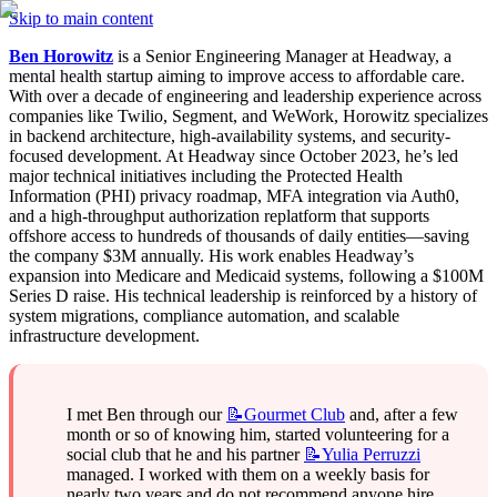
Skip to main content
Ben Horowitz
 is a Senior Engineering Manager at Headway, a 
mental health startup aiming to improve access to affordable care. 
With over a decade of engineering and leadership experience across 
companies like Twilio, Segment, and WeWork, Horowitz specializes 
in backend architecture, high-availability systems, and security-
focused development. At Headway since October 2023, he’s led 
major technical initiatives including the Protected Health 
Information (PHI) privacy roadmap, MFA integration via Auth0, 
and a high-throughput authorization replatform that supports 
offshore access to hundreds of thousands of daily entities—saving 
the company $3M annually. His work enables Headway’s 
expansion into Medicare and Medicaid systems, following a $100M 
Series D raise. His technical leadership is reinforced by a history of 
system migrations, compliance automation, and scalable 
infrastructure development.
I met Ben through our 
📝Gourmet
Club
 and, after a few 
month or so of knowing him, started volunteering for a 
social club that he and his partner 
📝Yulia
Perruzzi
managed. I worked with them on a weekly basis for 
nearly two years and do not recommend anyone hire 