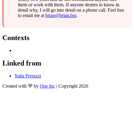
them or work with them. If anyone desires to know in 
detail why, I will go into detail on a phone call. Feel free 
to email me at 
brian@brian.bot
.
Contexts
Linked from
Yulia Perruzzi
Created with 💜 by
One Inc
| Copyright 2026