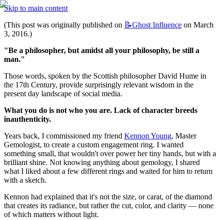
Skip to main content
(This post was originally published on 
📝Ghost
Influence
 on March 
3, 2016.)
"Be a philosopher, but amidst all your philosophy, be still a 
man."
Those words, spoken by the Scottish philosopher David Hume in 
the 17th Century, provide surprisingly relevant wisdom in the 
present day landscape of social media.
What you do is not who you are. Lack of character breeds 
inauthenticity.
Years back, I commissioned my friend 
Kennon Young
, Master 
Gemologist, to create a custom engagement ring. I wanted 
something small, that wouldn't over power her tiny hands, but with a 
brilliant shine. Not knowing anything about gemology, I shared 
what I liked about a few different rings and waited for him to return 
with a sketch.
Kennon had explained that it's not the size, or carat, of the diamond 
that creates its radiance, but rather the cut, color, and clarity — none 
of which matters without light.