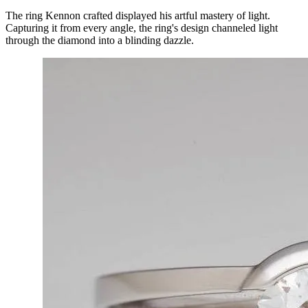
The ring Kennon crafted displayed his artful mastery of light. 
Capturing it from every angle, the ring's design channeled light 
through the diamond into a blinding dazzle.