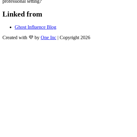
professional setting?
Linked from
Ghost Influence Blog
Created with 💜 by
One Inc
| Copyright 2026