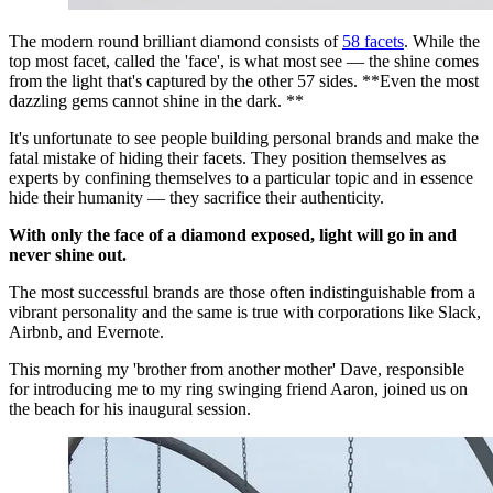
The modern round brilliant diamond consists of 
58 facets
. While the 
top most facet, called the 'face', is what most see — the shine comes 
from the light that's captured by the other 57 sides. **Even the most 
dazzling gems cannot shine in the dark. **
It's unfortunate to see people building personal brands and make the 
fatal mistake of hiding their facets. They position themselves as 
experts by confining themselves to a particular topic and in essence 
hide their humanity — they sacrifice their authenticity.
With only the face of a diamond exposed, light will go in and 
never shine out.
The most successful brands are those often indistinguishable from a 
vibrant personality and the same is true with corporations like Slack, 
Airbnb, and Evernote.
This morning my 'brother from another mother' Dave, responsible 
for introducing me to my ring swinging friend Aaron, joined us on 
the beach for his inaugural session.