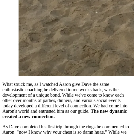
What struck me, as I watched Aaron give Dave the same 
enthusiastic coaching he delivered to me weeks back, was the 
development of a unique bond. While we've come to know each 
other over months of parties, dinners, and various social events — 
today developed a different level of connection. We had come into 
Aaron's world and entrusted him as our guide. 
The new dynamic 
created a new connection.
As Dave completed his first trip through the rings he commented to 
Aaron, "now I know why your chest is so damn huge." While we 