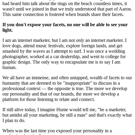
had heard him talk about the rings on the beach countless times, it 
wasn't until we joined in that we truly understood that part of Aaron. 
This same connection is fostered when brands share their facets.
If you don't expose your facets, no one will be able to see your 
light.
I am an internet marketer, but I am not 
only
 an internet marketer. I 
love dogs, attend music festivals, explore foreign lands, and get 
smashed by the waves as I attempt to surf. I was once a wedding 
photographer, worked at a car dealership, and went to college for 
graphic design. The only way to encapsulate me is to say I am 
human.
We all have an immense, and often untapped, wealth of facets to our 
humanity that are deemed to be "inappropriate" to discuss in a 
professional context — the opposite is true. The more we develop 
our personality and that of our brands, the more we develop a 
platform for those listening to relate and connect.
If still alive today, I imagine Hume would tell me, "be a marketer, 
but amidst all your marketing, be still a man" and that's exactly what 
I plan to do.
When was the last time you exposed your personality in a 