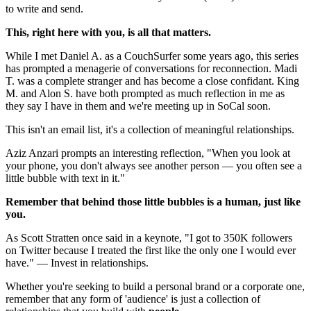
to write and send.
This, right here with you, is all that matters.
While I met Daniel A. as a CouchSurfer some years ago, this series 
has prompted a menagerie of conversations for reconnection. Madi 
T. was a complete stranger and has become a close confidant. King 
M. and Alon S. have both prompted as much reflection in me as 
they say I have in them and we're meeting up in SoCal soon.
This isn't an email list, it's a collection of meaningful relationships.
Aziz Anzari prompts an interesting reflection, "When you look at 
your phone, you don't always see another person — you often see a 
little bubble with text in it."
Remember that behind those little bubbles is a human, just like 
you.
As Scott Stratten once said in a keynote, "I got to 350K followers 
on Twitter because I treated the first like the only one I would ever 
have." — Invest in relationships.
Whether you're seeking to build a personal brand or a corporate one, 
remember that any form of 'audience' is just a collection of 