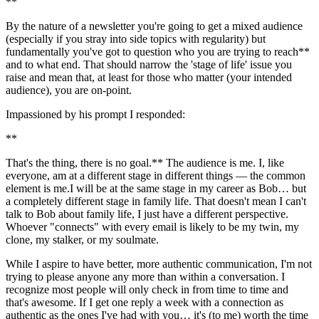
**
By the nature of a newsletter you're going to get a mixed audience 
(especially if you stray into side topics with regularity) but 
fundamentally you've got to question who you are trying to reach** 
and to what end. That should narrow the 'stage of life' issue you 
raise and mean that, at least for those who matter (your intended 
audience), you are on-point.
Impassioned by his prompt I responded:
**
That's the thing, there is no goal.** The audience is me. I, like 
everyone, am at a different stage in different things — the common 
element is me.I will be at the same stage in my career as Bob… but 
a completely different stage in family life. That doesn't mean I can't 
talk to Bob about family life, I just have a different perspective. 
Whoever "connects" with every email is likely to be my twin, my 
clone, my stalker, or my soulmate.
While I aspire to have better, more authentic communication, I'm not 
trying to please anyone any more than within a conversation. I 
recognize most people will only check in from time to time and 
that's awesome. If I get one reply a week with a connection as 
authentic as the ones I've had with you… it's (to me) worth the time 