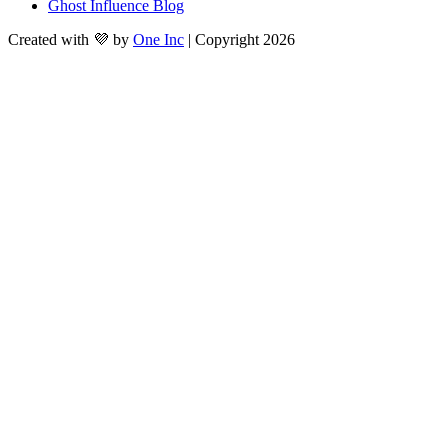
Ghost Influence Blog
Created with 💜 by
One Inc
| Copyright 2026