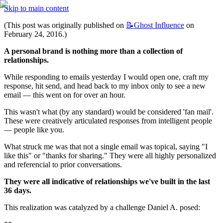
Skip to main content
(This post was originally published on 
📝Ghost
Influence
 on 
February 24, 2016.)
A personal brand is nothing more than a collection of 
relationships.
While responding to emails yesterday I would open one, craft my 
response, hit send, and head back to my inbox only to see a new 
email — this went on for over an hour.
This wasn't what (by any standard) would be considered 'fan mail'. 
These were creatively articulated responses from intelligent people 
— people like you.
What struck me was that not a single email was topical, saying "I 
like this" or "thanks for sharing." They were all highly personalized 
and referencial to prior conversations.
They were all indicative of relationships we've built in the last 
36 days.
This realization was catalyzed by a challenge Daniel A. posed: