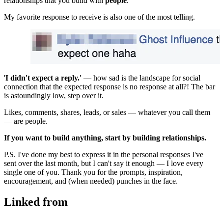
relationships that you build with 
people
.
My favorite response to receive is also one of the most telling.
'
I didn't expect a reply.'
 — how sad is the landscape for social 
connection that the expected response is no response at all?! The bar 
is astoundingly low, step over it.
Likes, comments, shares, leads, or sales — whatever you call them 
— are people.
If you want to build anything, start by building relationships.
P.S. I've done my best to express it in the personal responses I've 
sent over the last month, but I can't say it enough — I love every 
single one of you. Thank you for the prompts, inspiration, 
encouragement, and (when needed) punches in the face.
Linked from