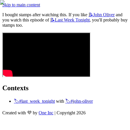
Skip to main content
I bought stamps after watching this. If you like 
📝John
Oliver
 and 
you watch this episode of 
📝Last
Week Tonight
, you'll probably buy 
stamps too. 
Contexts
🏷️#last_week_tonight
 with 
🏷️#john-oliver
Created with 💜 by
One Inc
| Copyright 2026