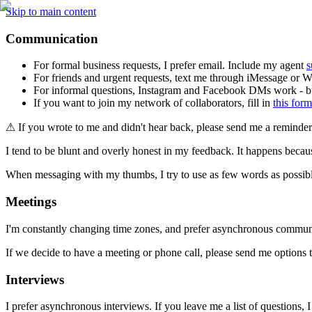
Skip to main content
Communication
For formal business requests, I prefer email. Include my agent 
s
For friends and urgent requests, text me through iMessage or 
For informal questions, Instagram and Facebook DMs work - but
If you want to join my network of collaborators, fill in 
this form
⚠ If you wrote to me and didn't hear back, please send me a reminder
I tend to be blunt and overly honest in my feedback. It happens becaus
When messaging with my thumbs, I try to use as few words as possible. I
Meetings
I'm constantly changing time zones, and prefer asynchronous commun
If we decide to have a meeting or phone call, please send me options
Interviews
I prefer asynchronous interviews. If you leave me a list of questions,