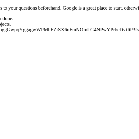
 your questions beforehand. Google is a great place to start, otherwise
r done.  
jects. 
c/share/2jdbggGwpqYggagwWPMhFZrSX6uFmNOmLG4NPwYPrbcDviJiP3f