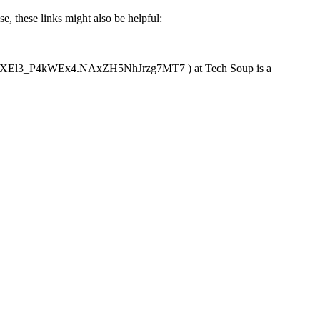
, these links might also be helpful:
sXEl3_P4kWEx4.NAxZH5NhJrzg7MT7 ) at Tech Soup is a 