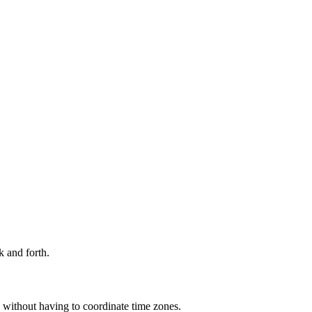
 and forth. 
p without having to coordinate time zones.