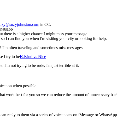
uzy@suzyjohnston.com
 in CC.
Whatsapp
 there is a higher chance I might miss your message.
 so I can find you when I'm visiting your city or looking for help.
! I'm often traveling and sometimes miss messages. 
e I try to be
📝Kind
vs Nice
'm not trying to be rude, I'm just terrible at it. 
ication when possible. 
 that work best for you so we can reduce the amount of unnecessary back
 I can reply to them via a series of voice notes on iMessage or WhatsAp