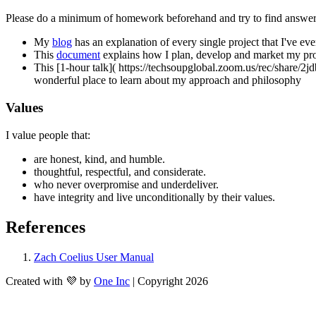
Please do a minimum of homework beforehand and try to find answers to
My 
blog
 has an explanation of every single project that I've eve
This 
document
 explains how I plan, develop and market my pro
This [1-hour talk]( https://techsoupglobal.zoom.us/re
wonderful place to learn about my approach and philosophy
Values
I value people that:
are honest, kind, and humble.
thoughtful, respectful, and considerate.
who never overpromise and underdeliver.
have integrity and live unconditionally by their values. 
References
Zach Coelius User Manual
Created with 💜 by
One Inc
| Copyright 2026