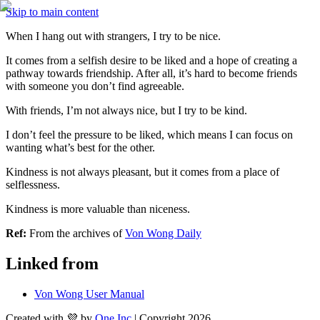
Skip to main content
When I hang out with strangers, I try to be nice.
It comes from a selfish desire to be liked and a hope of creating a 
pathway towards friendship. After all, it’s hard to become friends 
with someone you don’t find agreeable.
With friends, I’m not always nice, but I try to be kind.
I don’t feel the pressure to be liked, which means I can focus on 
wanting what’s best for the other.
Kindness is not always pleasant, but it comes from a place of 
selflessness.
Kindness is more valuable than niceness. 
Ref:
 From the archives of 
Von Wong Daily
Linked from
Von Wong User Manual
Created with 💜 by
One Inc
| Copyright 2026