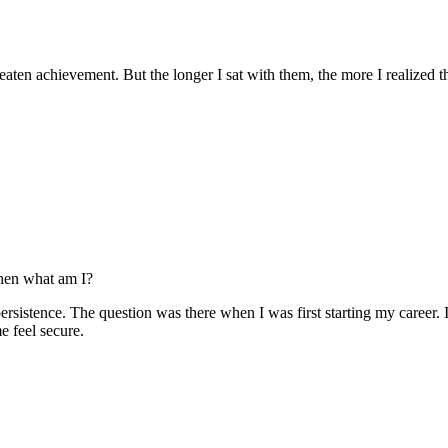
reaten achievement. But the longer I sat with them, the more I realized 
 then what am I?
rsistence. The question was there when I was first starting my career. I
e feel secure.