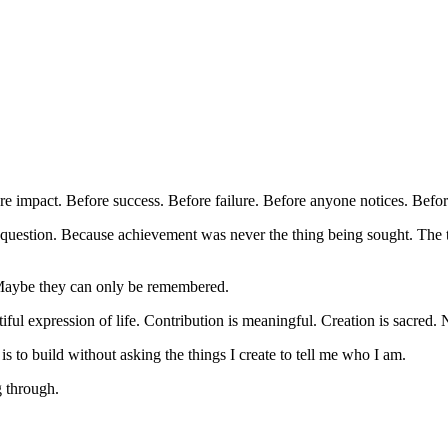
re impact. Before success. Before failure. Before anyone notices. Before
 question. Because achievement was never the thing being sought. The 
Maybe they can only be remembered.
ful expression of life. Contribution is meaningful. Creation is sacred.
is to build without asking the things I create to tell me who I am.
g through.