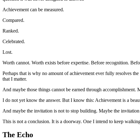
Achievement can be measured.
Compared.
Ranked.
Celebrated.
Lost.
Worth cannot. Worth exists before expertise. Before recognition. Befo
Perhaps that is why no amount of achievement ever fully resolves the
that I matter.
And maybe those things cannot be earned through accomplishment. 
I do not yet know the answer. But I know this: Achievement is a beauti
And maybe the invitation is not to stop building. Maybe the invitation 
This is not a conclusion. It is a doorway. One I intend to keep walkin
The Echo