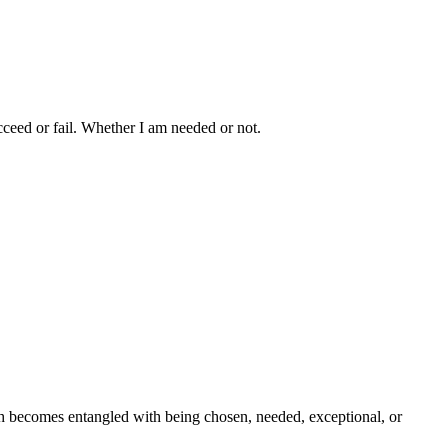
ceed or fail. Whether I am needed or not.
th becomes entangled with being chosen, needed, exceptional, or 