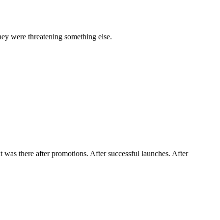
they were threatening something else.
t was there after promotions. After successful launches. After 