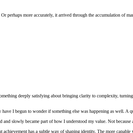
s. Or perhaps more accurately, it arrived through the accumulation of ma
s something deeply satisfying about bringing clarity to complexity, turn
y have I begun to wonder if something else was happening as well. A qu
 and slowly became part of how I understood my value. Not because an
But achievement has a subtle way of shaping identity. The more capable