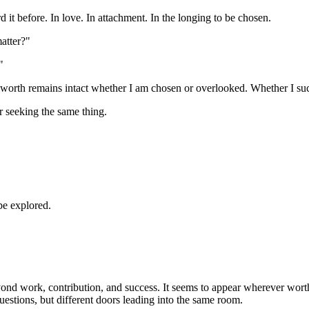
rd it before. In love. In attachment. In the longing to be chosen.
matter?"
"
worth remains intact whether I am chosen or overlooked. Whether I suc
r seeking the same thing.
be explored.
eyond work, contribution, and success. It seems to appear wherever wor
questions, but different doors leading into the same room.