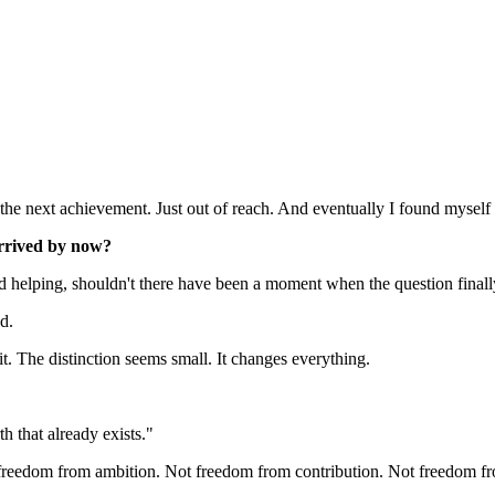
e next achievement. Just out of reach. And eventually I found myself 
arrived by now?
and helping, shouldn't there have been a moment when the question final
d.
t. The distinction seems small. It changes everything.
h that already exists."
ot freedom from ambition. Not freedom from contribution. Not freedom 