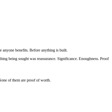
 anyone benefits. Before anything is built.
thing being sought was reassurance. Significance. Enoughness. Proof 
 None of them are proof of worth.