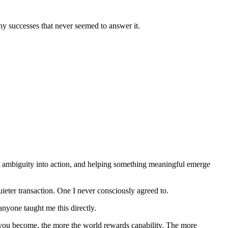
ny successes that never seemed to answer it.
ing ambiguity into action, and helping something meaningful emerge 
ieter transaction. One I never consciously agreed to.
yone taught me this directly. 
 you become, the more the world rewards capability. The more 