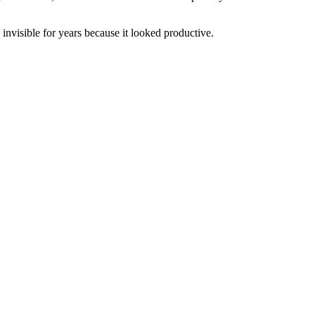
nvisible for years because it looked productive.