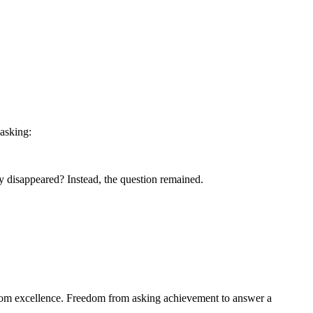
asking:
ly disappeared? Instead, the question remained.
from excellence. Freedom from asking achievement to answer a 