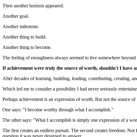
Then another horizon appeared.
Another goal.
Another milestone.
Another thing to build.
Another thing to become.
The feeling of enoughness always seemed to live somewhere beyond th
If achievement were truly the source of worth, shouldn't I have 
After decades of learning, building, leading, contributing, creating, 
Which led me to consider a possibility I had never seriously entertaine
Perhaps achievement is an expression of worth. But not the source of i
One says: "I become worthy through what I accomplish."
The other says: "What I accomplish is simply one expression of a wort
The first creates an endless pursuit. The second creates freedom. N
question it was never designed to answer.