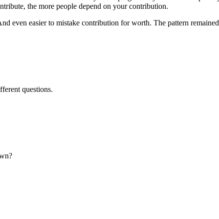
ntribute, the more people depend on your contribution.
d even easier to mistake contribution for worth. The pattern remained i
ifferent questions.
own?