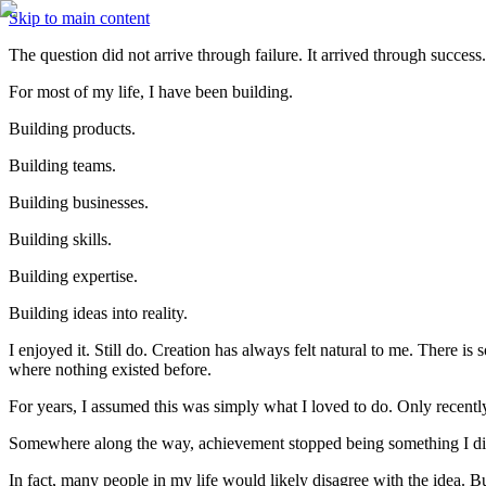
Skip to main content
The question did not arrive through failure. It arrived through succes
For most of my life, I have been building.
Building products.
Building teams.
Building businesses.
Building skills.
Building expertise.
Building ideas into reality.
I enjoyed it. Still do. Creation has always felt natural to me. There i
where nothing existed before.
For years, I assumed this was simply what I loved to do. Only recentl
Somewhere along the way, achievement stopped being something I did
In fact, many people in my life would likely disagree with the idea. 