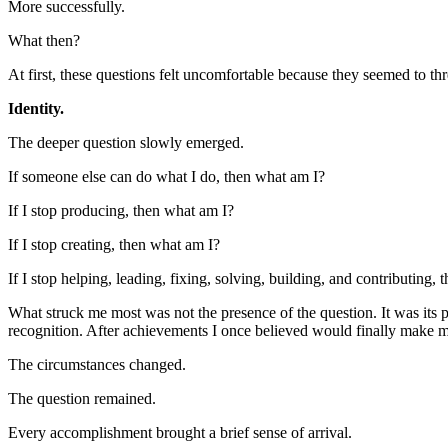
More successfully.
What then?
At first, these questions felt uncomfortable because they seemed to th
Identity.
The deeper question slowly emerged.
If someone else can do what I do, then what am I?
If I stop producing, then what am I?
If I stop creating, then what am I?
If I stop helping, leading, fixing, solving, building, and contributing,
What struck me most was not the presence of the question. It was its pe
recognition. After achievements I once believed would finally make m
The circumstances changed.
The question remained.
Every accomplishment brought a brief sense of arrival.