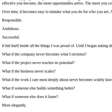
effective you become, the more opportunities arrive. The more you co
Over time, it becomes easy to mistake what you do for who you are. An
Responsible.
Ambitious.
Successful.
It hid itself inside all the things I was proud of. Until I began asking d
What if the company never becomes what I envision?
What if the project never reaches its potential?
What if the business never scales?
What if the work I care most deeply about never becomes widely kn
What if someone else builds something better?
What if someone else does it faster?
More elegantly.