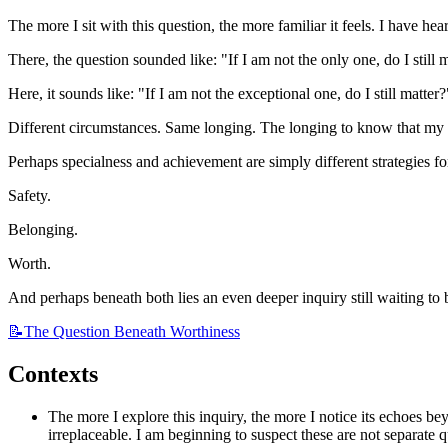
The more I sit with this question, the more familiar it feels. I have hea
There, the question sounded like: "If I am not the only one, do I still 
Here, it sounds like: "If I am not the exceptional one, do I still matter?
Different circumstances. Same longing. The longing to know that my 
Perhaps specialness and achievement are simply different strategies fo
Safety.
Belonging.
Worth.
And perhaps beneath both lies an even deeper inquiry still waiting to 
📝The
Question Beneath Worthiness
Contexts
The more I explore this inquiry, the more I notice its echoes b
irreplaceable. I am beginning to suspect these are not separate 