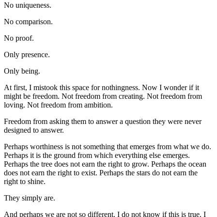
No uniqueness.
No comparison.
No proof.
Only presence.
Only being.
At first, I mistook this space for nothingness. Now I wonder if it 
might be freedom. Not freedom from creating. Not freedom from 
loving. Not freedom from ambition.
Freedom from asking them to answer a question they were never 
designed to answer.
Perhaps worthiness is not something that emerges from what we do. 
Perhaps it is the ground from which everything else emerges. 
Perhaps the tree does not earn the right to grow. Perhaps the ocean 
does not earn the right to exist. Perhaps the stars do not earn the 
right to shine.
They simply are.
And perhaps we are not so different. I do not know if this is true. I 