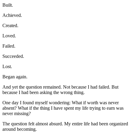
Built.
Achieved.
Created.
Loved.
Failed.
Succeeded.
Lost.
Began again.
And yet the question remained. Not because I had failed. But 
because I had been asking the wrong thing.
One day I found myself wondering: What if worth was never 
absent? What if the thing I have spent my life trying to earn was 
never missing?
The question felt almost absurd. My entire life had been organized 
around becoming.