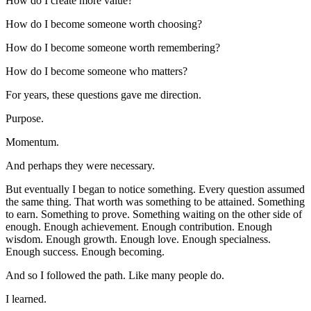
How do I create more value?
How do I become someone worth choosing?
How do I become someone worth remembering?
How do I become someone who matters?
For years, these questions gave me direction.
Purpose.
Momentum.
And perhaps they were necessary.
But eventually I began to notice something. Every question assumed 
the same thing. That worth was something to be attained. Something 
to earn. Something to prove. Something waiting on the other side of 
enough. Enough achievement. Enough contribution. Enough 
wisdom. Enough growth. Enough love. Enough specialness. 
Enough success. Enough becoming.
And so I followed the path. Like many people do.
I learned.