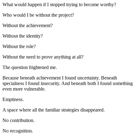
What would happen if I stopped trying to become worthy?
Who would I be without the project?
Without the achievement?
Without the identity?
Without the role?
Without the need to prove anything at all?
The question frightened me.
Because beneath achievement I found uncertainty. Beneath 
specialness I found insecurity. And beneath both I found something 
even more vulnerable.
Emptiness.
A space where all the familiar strategies disappeared.
No contribution.
No recognition.