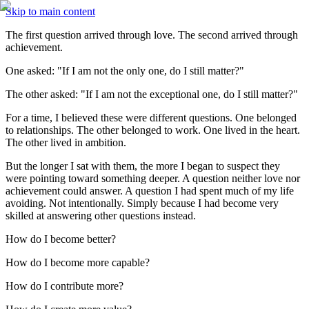
Skip to main content
The first question arrived through love. The second arrived through 
achievement.
One asked: "If I am not the only one, do I still matter?"
The other asked: "If I am not the exceptional one, do I still matter?"
For a time, I believed these were different questions. One belonged 
to relationships. The other belonged to work. One lived in the heart. 
The other lived in ambition.
But the longer I sat with them, the more I began to suspect they 
were pointing toward something deeper. A question neither love nor 
achievement could answer. A question I had spent much of my life 
avoiding. Not intentionally. Simply because I had become very 
skilled at answering other questions instead.
How do I become better?
How do I become more capable?
How do I contribute more?