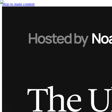
Skip to main content