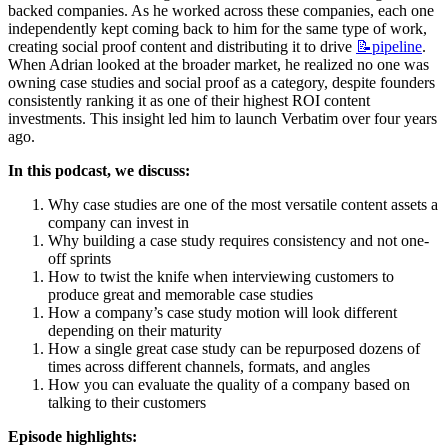
backed companies. As he worked across these companies, each one 
independently kept coming back to him for the same type of work, 
creating social proof content and distributing it to drive 
📝pipeline
. 
When Adrian looked at the broader market, he realized no one was 
owning case studies and social proof as a category, despite founders 
consistently ranking it as one of their highest ROI content 
investments. This insight led him to launch Verbatim over four years 
ago.
In this podcast, we discuss:
Why case studies are one of the most versatile content assets a 
company can invest in
Why building a case study requires consistency and not one-
off sprints
How to twist the knife when interviewing customers to 
produce great and memorable case studies
How a company’s case study motion will look different 
depending on their maturity
How a single great case study can be repurposed dozens of 
times across different channels, formats, and angles
How you can evaluate the quality of a company based on 
talking to their customers
Episode highlights: