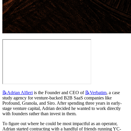
📝Adrian
Alfieri
 is the Founder and CEO of 
📝Verbatim
, a case 
study agency for venture-backed B2B SaaS companies like 
Profound, Granola, and Siro. After spending three years in early-
stage venture capital, Adrian decided he wanted to work directly 
with founders rather than invest in them.
To figure out where he could be most impactful as an operator, 
Adrian started contracting with a handful of friends running YC-