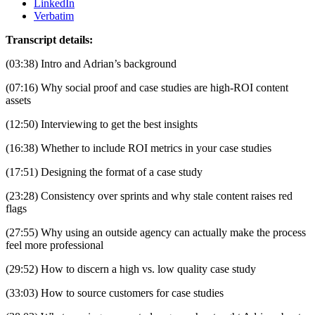
LinkedIn
Verbatim
Transcript details:
(03:38) Intro and Adrian’s background
(07:16) Why social proof and case studies are high-ROI content 
assets
(12:50) Interviewing to get the best insights
(16:38) Whether to include ROI metrics in your case studies
(17:51) Designing the format of a case study
(23:28) Consistency over sprints and why stale content raises red 
flags
(27:55) Why using an outside agency can actually make the process 
feel more professional
(29:52) How to discern a high vs. low quality case study
(33:03) How to source customers for case studies