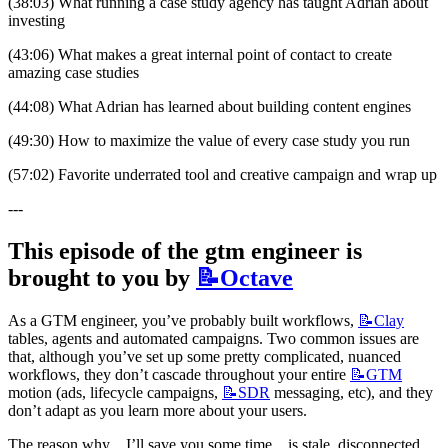
(38:03) What running a case study agency has taught Adrian about 
investing
(43:06) What makes a great internal point of contact to create 
amazing case studies
(44:08) What Adrian has learned about building content engines
(49:30) How to maximize the value of every case study you run
(57:02) Favorite underrated tool and creative campaign and wrap up
---
This episode of the gtm engineer is 
brought to you by 
📝Octave
As a GTM engineer, you’ve probably built workflows, 
📝Clay
tables, agents and automated campaigns. Two common issues are 
that, although you’ve set up some pretty complicated, nuanced 
workflows, they don’t cascade throughout your entire 
📝GTM
motion (ads, lifecycle campaigns, 
📝SDR
 messaging, etc), and they 
don’t adapt as you learn more about your users.
The reason why…I’ll save you some time…is stale, disconnected 