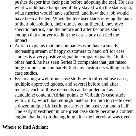
pushes deeper into their pain before adopting the tool. He asks 
what would have happened if they stayed with the status quo, 
what metrics would have suffered, and how their job would 
have been affected. When the live user starts reliving the pain 
of their old solution, their quotes get unfiltered, they give 
specific metrics, and the before and after becomes stark 
enough that a buyer reading the case study can feel the 
impact.
Adrian explains that the companies who have a steady, 
increasing stream of happy customers to hand off for case 
studies is a very positive signal in company quality. On the 
other hand, he has seen Series B companies that just raised 
huge rounds and can barely find any customers willing to do 
case studies.
By creating a well-done case study with different use cases, 
multiple approved quotes, and several before and after 
metrics, each of those elements can be pulled out as 
standalone content. Adrian points to Verbatim’s case study 
with Unify, which had enough material for him to create over 
a dozen unique LinkedIn posts over the past year and a half. 
The early investment in one great case study became a content 
engine that kept producing long after the interview was over.
Where to find Adrian: