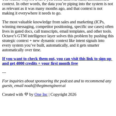
context. In other words, the data you’re piping into the system is not 
as relevant as it was many months ago, and that context is not 
making it everywhere it needs to go.
The most valuable knowledge from sales and marketing (ICPs, 
winning messaging, competitor positioning, specific use cases) often 
lives in gated docs, call transcripts, email templates, and other tools. 
Octave’s GTM intelligence layer solves this problem by pushing this 
strategic context + new dynamic context like intent signals into 
every system you’ve built, automatically, and it gets smarter 
automatically over time.
If you want to check them out, you can visit this link to sign up 
and get 4000 credits + your first month free
---
For inquiries about sponsoring the podcast and to recommend any 
guests, email 
noah@thegtmengineer.ai
Created with 💜 by
One Inc
| Copyright 2026