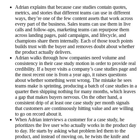
Adrian explains that because case studies contain quotes, 
metrics, and stories that different teams can use in different 
ways, they’re one of the few content assets that work across 
every part of the business. Sales teams can use them in live 
calls and follow-ups, marketing teams can repurpose them 
across landing pages, paid campaigns, and lifecycle, and 
champions share them internally. Each of those touch points 
builds trust with the buyer and removes doubt about whether 
the product actually delivers.
Adrian walks through how companies need volume and 
consistency in their case study motion in order to provide real 
credibility. If a buyer visits a company’s case studies page and 
the most recent one is from a year ago, it raises questions 
about whether something went wrong. The mistake he sees 
teams make is sprinting, producing a batch of case studies in a 
quarter then shipping nothing for many months, which leaves 
a gap that makes buyers nervous. On the other hand, a 
consistent drip of at least one case study per month signals 
that customers are continuously hitting value and are willing 
to go on record about it.
When Adrian interviews a customer for a case study, he 
prioritizes the live user who actually works in the product day 
to day. He starts by asking what problem led them to the 
product, and instead of moving on, he twists the knife and 