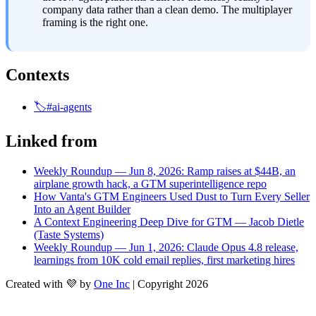
company data rather than a clean demo. The multiplayer 
framing is the right one.
Contexts
🏷️#ai-agents
Linked from
Weekly Roundup — Jun 8, 2026: Ramp raises at $44B, an
airplane growth hack, a GTM superintelligence repo
How Vanta's GTM Engineers Used Dust to Turn Every Seller
Into an Agent Builder
A Context Engineering Deep Dive for GTM — Jacob Dietle
(Taste Systems)
Weekly Roundup — Jun 1, 2026: Claude Opus 4.8 release,
learnings from 10K cold email replies, first marketing hires
Created with 💜 by
One Inc
| Copyright 2026