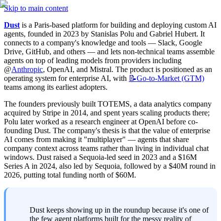
Skip to main content
Dust
 is a Paris-based platform for building and deploying custom AI 
agents, founded in 2023 by Stanislas Polu and Gabriel Hubert. It 
connects to a company's knowledge and tools — Slack, Google 
Drive, GitHub, and others — and lets non-technical teams assemble 
agents on top of leading models from providers including 
@
Anthropic
, OpenAI, and Mistral. The product is positioned as an 
operating system for enterprise AI, with 
📝Go-to-Market
(GTM)
teams among its earliest adopters.
The founders previously built TOTEMS, a data analytics company 
acquired by Stripe in 2014, and spent years scaling products there; 
Polu later worked as a research engineer at OpenAI before co-
founding Dust. The company's thesis is that the value of enterprise 
AI comes from making it "multiplayer" — agents that share 
company context across teams rather than living in individual chat 
windows. Dust raised a Sequoia-led seed in 2023 and a $16M 
Series A in 2024, also led by Sequoia, followed by a $40M round in 
2026, putting total funding north of $60M.
Dust keeps showing up in the roundup because it's one of 
the few agent platforms built for the messy reality of 