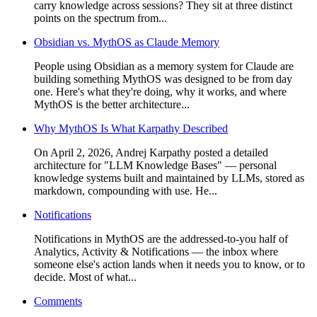
carry knowledge across sessions? They sit at three distinct
points on the spectrum from...
Obsidian vs. MythOS as Claude Memory
People using Obsidian as a memory system for Claude are
building something MythOS was designed to be from day
one. Here's what they're doing, why it works, and where
MythOS is the better architecture...
Why MythOS Is What Karpathy Described
On April 2, 2026, Andrej Karpathy posted a detailed
architecture for "LLM Knowledge Bases" — personal
knowledge systems built and maintained by LLMs, stored as
markdown, compounding with use. He...
Notifications
Notifications in MythOS are the addressed-to-you half of
Analytics, Activity & Notifications — the inbox where
someone else's action lands when it needs you to know, or to
decide. Most of what...
Comments