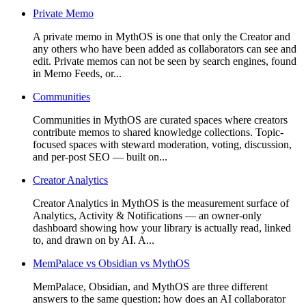
Private Memo
A private memo in MythOS is one that only the Creator and
any others who have been added as collaborators can see and
edit. Private memos can not be seen by search engines, found
in Memo Feeds, or...
Communities
Communities in MythOS are curated spaces where creators
contribute memos to shared knowledge collections. Topic-
focused spaces with steward moderation, voting, discussion,
and per-post SEO — built on...
Creator Analytics
Creator Analytics in MythOS is the measurement surface of
Analytics, Activity & Notifications — an owner-only
dashboard showing how your library is actually read, linked
to, and drawn on by AI. A...
MemPalace vs Obsidian vs MythOS
MemPalace, Obsidian, and MythOS are three different
answers to the same question: how does an AI collaborator