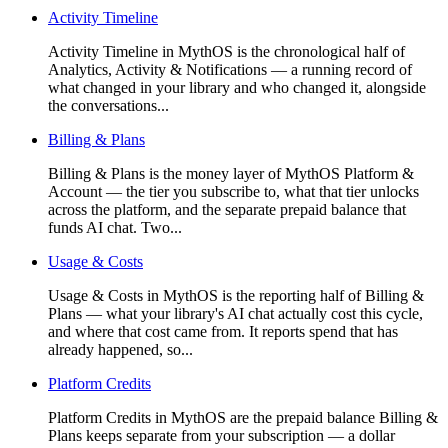
Activity Timeline
Activity Timeline in MythOS is the chronological half of
Analytics, Activity & Notifications — a running record of
what changed in your library and who changed it, alongside
the conversations...
Billing & Plans
Billing & Plans is the money layer of MythOS Platform &
Account — the tier you subscribe to, what that tier unlocks
across the platform, and the separate prepaid balance that
funds AI chat. Two...
Usage & Costs
Usage & Costs in MythOS is the reporting half of Billing &
Plans — what your library's AI chat actually cost this cycle,
and where that cost came from. It reports spend that has
already happened, so...
Platform Credits
Platform Credits in MythOS are the prepaid balance Billing &
Plans keeps separate from your subscription — a dollar