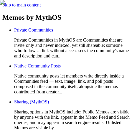
Skip to main content
Memos by
MythOS
Private Communities
Private Communities in MythOS are Communities that are
invite-only and never indexed, yet still shareable: someone
who follows a link without access sees the community's name
and description and can...
Native Community Posts
Native community posts let members write directly inside a
Communities feed — text, image, link, and poll posts
composed in the community itself, alongside the memos
contributed from creator...
Sharing (MythOS)
Sharing options in MythOS include: Public Memos are visible
by anyone with the link, appear in the Memo Feed and Search
queries, and may appear in search engine results. Unlisted
Memos are visible by...