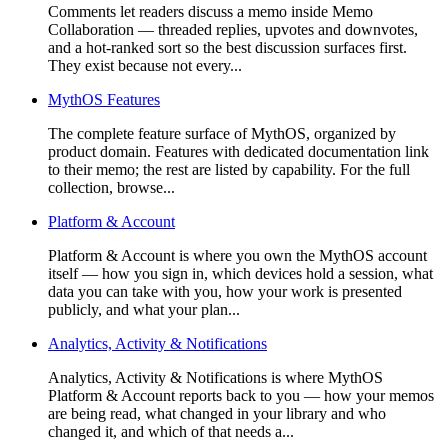
Comments let readers discuss a memo inside Memo
Collaboration — threaded replies, upvotes and downvotes,
and a hot-ranked sort so the best discussion surfaces first.
They exist because not every...
MythOS Features
The complete feature surface of MythOS, organized by
product domain. Features with dedicated documentation link
to their memo; the rest are listed by capability. For the full
collection, browse...
Platform & Account
Platform & Account is where you own the MythOS account
itself — how you sign in, which devices hold a session, what
data you can take with you, how your work is presented
publicly, and what your plan...
Analytics, Activity & Notifications
Analytics, Activity & Notifications is where MythOS
Platform & Account reports back to you — how your memos
are being read, what changed in your library and who
changed it, and which of that needs a...