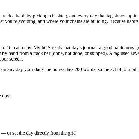
track a habit by picking a hashtag, and every day that tag shows up in
t you're avoiding, and where your chains are building. Because habits ri
u. On each day, MythOS reads that day's journal: a good habit turns gree
y hand from a track bar (done, not done, or skipped). A tag used sever
your screen.
n any day your daily memo reaches 200 words, so the act of journaling 
e days
 — or set the day directly from the grid