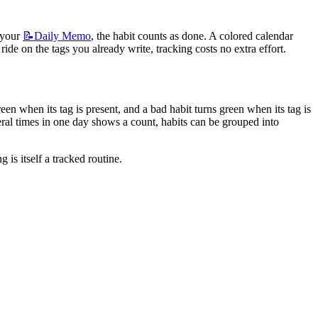
 your 
📝Daily
Memo
, the habit counts as done. A colored calendar 
de on the tags you already write, tracking costs no extra effort.
n when its tag is present, and a bad habit turns green when its tag is 
al times in one day shows a count, habits can be grouped into 
is itself a tracked routine.