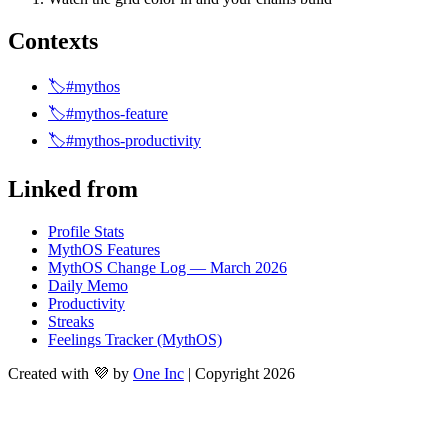
Contexts
🏷️#mythos
🏷️#mythos-feature
🏷️#mythos-productivity
Linked from
Profile Stats
MythOS Features
MythOS Change Log — March 2026
Daily Memo
Productivity
Streaks
Feelings Tracker (MythOS)
Created with 💜 by
One Inc
| Copyright 2026