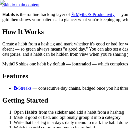
Skip to main content
Habits
 is the routine-tracking layer of 
📝MythOS
Productivity
 — you 
grid then shows your patterns at a glance: what you're keeping up, wha
How It Works
Create a habit from a hashtag and mark whether it's good or bad for yo
absent — so green always means "a good day." You can also set a day b
categories, and a habit can be hidden from view when you're sharing 
MythOS ships one habit by default — 
journaled
 — which completes o
Features
📝Streaks
 — consecutive-day chains, badged once you hit thre
Getting Started
Open 
Habits
 from the sidebar and add a habit from a hashtag
Mark it good or bad, and optionally group it into a category
Write that hashtag in a day's daily memo to mark the habit done
Watch the grid color in and your chains build