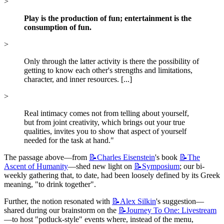
>
Play is the production of fun; entertainment is the 
consumption of fun.
>
Only through the latter activity is there the possibility of 
getting to know each other's strengths and limitations, 
character, and inner resources. [...]
>
Real intimacy comes not from telling about yourself, 
but from joint creativity, which brings out your true 
qualities, invites you to show that aspect of yourself 
needed for the task at hand."
The passage above—from 
📝Charles
Eisenstein
's book 
📝The
Ascent of Humanity
—shed new light on 
📝Symposium
; our bi-
weekly gathering that, to date, had been loosely defined by its Greek 
meaning, "to drink together".
Further, the notion resonated with 
📝Alex
Silkin
's suggestion—
shared during our brainstorm on the 
📝Journey
To One: Livestream
—to host "potluck-style" events where, instead of the menu, 