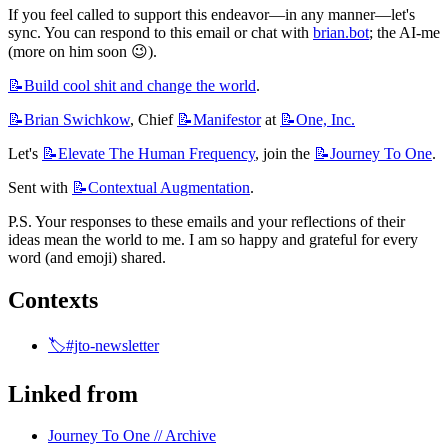
If you feel called to support this endeavor—in any manner—let's 
sync. You can respond to this email or chat with 
brian.bot
; the AI-me 
(more on him soon 😉).
📝Build
cool shit and change the world
.
📝Brian
Swichkow
, Chief 
📝Manifestor
 at 
📝One,
Inc.
Let's 
📝Elevate
The Human Frequency
, join the 
📝Journey
To One
.
Sent with 
📝Contextual
Augmentation
.
P.S. Your responses to these emails and your reflections of their 
ideas mean the world to me. I am so happy and grateful for every 
word (and emoji) shared.
Contexts
🏷️#jto-newsletter
Linked from
Journey To One // Archive