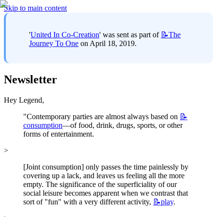
Skip to main content
'
United In Co-Creation
' was sent as part of 
📝The
Journey To One
 on April 18, 2019.
Newsletter
Hey Legend,
"Contemporary parties are almost always based on 
📝
consumption
—of food, drink, drugs, sports, or other 
forms of entertainment.
>
[Joint consumption] only passes the time painlessly by 
covering up a lack, and leaves us feeling all the more 
empty. The significance of the superficiality of our 
social leisure becomes apparent when we contrast that 
sort of "fun" with a very different activity, 
📝play
.