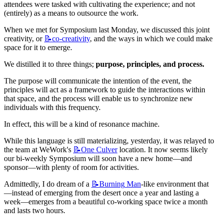
attendees were tasked with cultivating the experience; and not 
(entirely) as a means to outsource the work.
When we met for Symposium last Monday, we discussed this joint 
creativity, or 
📝co-creativity
, and the ways in which we could make 
space for it to emerge.
We distilled it to three things; 
purpose, principles, and process.
The purpose will communicate the intention of the event, the 
principles will act as a framework to guide the interactions within 
that space, and the process will enable us to synchronize new 
individuals with this frequency.
In effect, this will be a kind of resonance machine.
While this language is still materializing, yesterday, it was relayed to 
the team at WeWork's 
📝One
Culver
 location. It now seems likely 
our bi-weekly Symposium will soon have a new home—and 
sponsor—with plenty of room for activities.
Admittedly, I do dream of a 
📝Burning
Man
-like environment that
—instead of emerging from the desert once a year and lasting a 
week—emerges from a beautiful co-working space twice a month 
and lasts two hours.