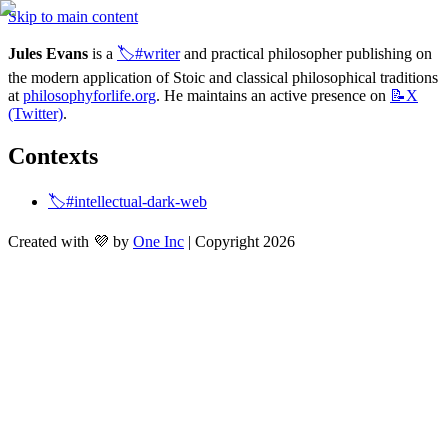
Skip to main content
Jules Evans
 is a 
🏷️#writer
 and practical philosopher publishing on 
the modern application of Stoic and classical philosophical traditions 
at 
philosophyforlife.org
. He maintains an active presence on 
📝X
(Twitter)
.
Contexts
🏷️#intellectual-dark-web
Created with 💜 by
One Inc
| Copyright 2026