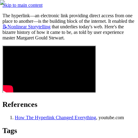
Skip to main content
The hyperlink—an electronic link providing direct access from one 
place to another—is the building block of the internet. It enabled the 
📝Nonlinear
Storytelling
 that underlies today's web. Here's the 
bizarre history of how it came to be, as told by user experience 
master Margaret Gould Stewart.
References
How The Hyperlink Changed Everything
, youtube.com
Tags