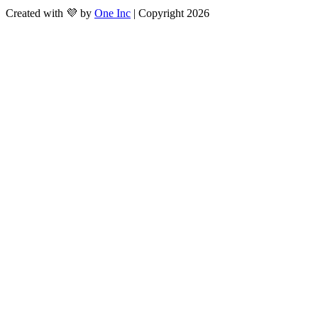
Created with 💜 by
One Inc
| Copyright 2026