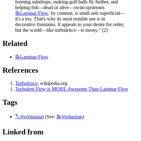
forming raindrops, making golf balls fly further, and 
helping fish—dead or alive—swim upstream.
📝Laminar
Flow
, by contrast, is small and superficial—
it's a toy. That's why its most notable use is in 
decorative fountains. It appeals to your desire for order, 
but the world—like turbulence—is messy." [2]
Related 
📝Laminar
Flow
References
Turbulence
, wikipedia.org
Turbulent Flow is MORE Awesome Than Laminar Flow
Tags
🏷️#veritasium
 (See: 
📝Veritasium
)
Linked from