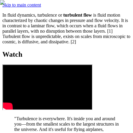
Skip to main content
In fluid dynamics, turbulence or 
turbulent flow
 is fluid motion 
characterized by chaotic changes in pressure and flow velocity. It is 
in contrast to a laminar flow, which occurs when a fluid flows in 
parallel layers, with no disruption between those layers. [1] 
Turbulent flow is unpredictable, exists on scales from microscopic to 
cosmic, is diffusive, and dissipative. [2]
Watch
"Turbulence is everywhere. It's inside you and around 
you—from the smallest scales to the largest structures in 
the universe. And it's useful for flying airplanes, 