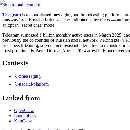
Skip to main content
Telegram
 is a cloud-based messaging and broadcasting platform lau
one-way broadcast feeds that scale to unlimited subscribers — and gro
an opt-in "secret chat" mode.
Telegram surpassed 1 billion monthly active users in March 2025, an
previously the co-founder of Russian social network VKontakte (VK) b
free-speech-leaning, surveillance-resistant alternative to mainstream m
most prominently Pavel Durov's August 2024 arrest in France over co
Contexts
🏷️#messaging
🏷️#social-platform
Linked from
OpenClaw
LaunchPass
KiloClaw