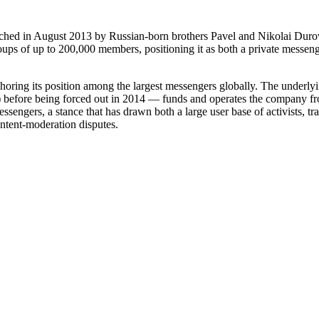
nched in August 2013 by Russian-born brothers Pavel and Nikolai Durov
ups of up to 200,000 members, positioning it as both a private messenge
choring its position among the largest messengers globally. The under
efore being forced out in 2014 — funds and operates the company from 
essengers, a stance that has drawn both a large user base of activists, 
ntent-moderation disputes.