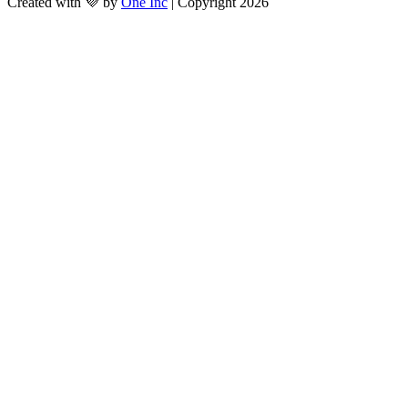
Created with 💜 by
One Inc
| Copyright 2026