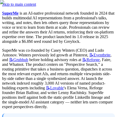
Skip to main content
SuperMe
 is an AI-native professional network founded in 2024 that 
builds multimodal AI representations from a professional's talks, 
writing, and notes, then lets others query those representations by 
voice or text to learn from them at scale. Professionals can review 
and refine the answers their AI returns, reinforcing their on-platform 
expertise over time. The product launched its 1.0 release in 2025 
alongside a $6.8M seed round led by Greylock.
SuperMe was co-founded by Casey Winters (CEO) and Ludo 
Antonov. Winters previously led growth at Pinterest, 
📝Eventbrite
, 
and 
📝Grubhub
 before holding advisory roles at 
📝Reforge
, Faire, 
and Whatnot. The product centers on "Perspective Search," a 
routing primitive that takes a business question, dispatches it across 
the most relevant expert AIs, and returns multiple viewpoints side-
by-side rather than a single synthesized answer. At launch the 
network indexed roughly 3,000 AI versions of named product-
building experts including 
📝Lovable
's Elena Verna, Reforge 
founder Brian Balfour, and writer Lenny Rachitsky. SuperMe 
positions itself against both the static-profile LinkedIn lineage and 
the single-model AI assistant category — neither lets users compare 
expert perspectives directly.