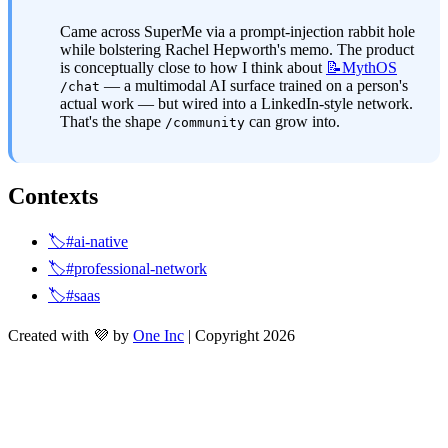
Came across SuperMe via a prompt-injection rabbit hole 
while bolstering Rachel Hepworth's memo. The product 
is conceptually close to how I think about 
📝MythOS
 — a multimodal AI surface trained on a person's 
/chat
actual work — but wired into a LinkedIn-style network. 
That's the shape 
 can grow into.
/community
Contexts
🏷️#ai-native
🏷️#professional-network
🏷️#saas
Created with 💜 by
One Inc
| Copyright 2026