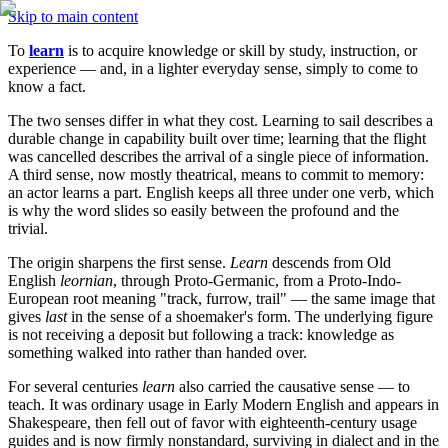
Skip to main content
To 
learn
 is to acquire knowledge or skill by study, instruction, or 
experience — and, in a lighter everyday sense, simply to come to 
know a fact.
The two senses differ in what they cost. Learning to sail describes a 
durable change in capability built over time; learning that the flight 
was cancelled describes the arrival of a single piece of information. 
A third sense, now mostly theatrical, means to commit to memory: 
an actor learns a part. English keeps all three under one verb, which 
is why the word slides so easily between the profound and the 
trivial.
The origin sharpens the first sense. 
Learn
 descends from Old 
English 
leornian
, through Proto-Germanic, from a Proto-Indo-
European root meaning "track, furrow, trail" — the same image that 
gives 
last
 in the sense of a shoemaker's form. The underlying figure 
is not receiving a deposit but following a track: knowledge as 
something walked into rather than handed over.
For several centuries 
learn
 also carried the causative sense — to 
teach. It was ordinary usage in Early Modern English and appears in 
Shakespeare, then fell out of favor with eighteenth-century usage 
guides and is now firmly nonstandard, surviving in dialect and in the 