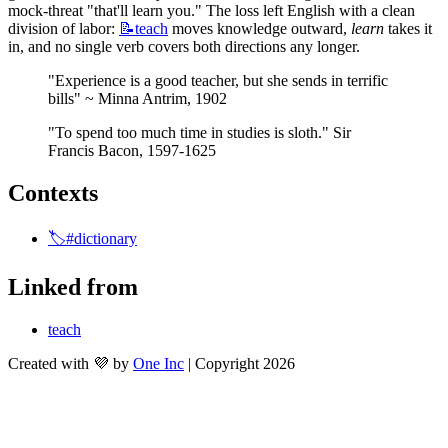
mock-threat "that'll learn you." The loss left English with a clean 
division of labor: 
📝teach
 moves knowledge outward, 
learn
 takes it 
in, and no single verb covers both directions any longer.
"Experience is a good teacher, but she sends in terrific 
bills" ~ Minna Antrim, 1902
"To spend too much time in studies is sloth." Sir 
Francis Bacon, 1597-1625
Contexts
🏷️#dictionary
Linked from
teach
Created with 💜 by
One Inc
| Copyright 2026