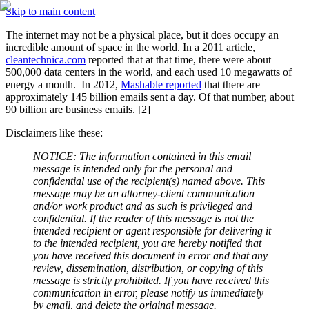
Skip to main content
The internet may not be a physical place, but it does occupy an 
incredible amount of space in the world. In a 2011 article, 
cleantechnica.com
 reported that at that time, there were about 
500,000 data centers in the world, and each used 10 megawatts of 
energy a month.  In 2012, 
Mashable reported
 that there are 
approximately 145 billion emails sent a day. Of that number, about 
90 billion are business emails. [2] 
Disclaimers like these:
NOTICE: The information contained in this email 
message is intended only for the personal and 
confidential use of the recipient(s) named above. This 
message may be an attorney-client communication 
and/or work product and as such is privileged and 
confidential. If the reader of this message is not the 
intended recipient or agent responsible for delivering it 
to the intended recipient, you are hereby notified that 
you have received this document in error and that any 
review, dissemination, distribution, or copying of this 
message is strictly prohibited. If you have received this 
communication in error, please notify us immediately 
by email, and delete the original message.