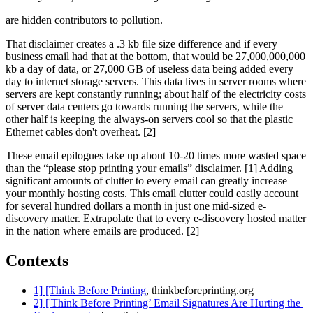
are hidden contributors to pollution.
That disclaimer creates a .3 kb file size difference and if every 
business email had that at the bottom, that would be 27,000,000,000 
kb a day of data, or 27,000 GB of useless data being added every 
day to internet storage servers. This data lives in server rooms where 
servers are kept constantly running; about half of the electricity costs 
of server data centers go towards running the servers, while the 
other half is keeping the always-on servers cool so that the plastic 
Ethernet cables don't overheat. [2]
These email epilogues take up about 10-20 times more wasted space 
than the “please stop printing your emails” disclaimer. [1] Adding 
significant amounts of clutter to every email can greatly increase 
your monthly hosting costs. This email clutter could easily account 
for several hundred dollars a month in just one mid-sized e-
discovery matter. Extrapolate that to every e-discovery hosted matter 
in the nation where emails are produced. [2]
Contexts
1] [Think Before Printing
, thinkbeforeprinting.org
2] ['Think Before Printing’ Email Signatures Are Hurting the 