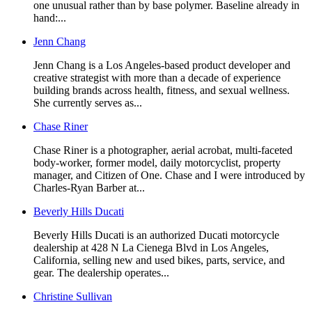
one unusual rather than by base polymer. Baseline already in
hand:...
Jenn Chang
Jenn Chang is a Los Angeles-based product developer and
creative strategist with more than a decade of experience
building brands across health, fitness, and sexual wellness.
She currently serves as...
Chase Riner
Chase Riner is a photographer, aerial acrobat, multi-faceted
body-worker, former model, daily motorcyclist, property
manager, and Citizen of One. Chase and I were introduced by
Charles-Ryan Barber at...
Beverly Hills Ducati
Beverly Hills Ducati is an authorized Ducati motorcycle
dealership at 428 N La Cienega Blvd in Los Angeles,
California, selling new and used bikes, parts, service, and
gear. The dealership operates...
Christine Sullivan