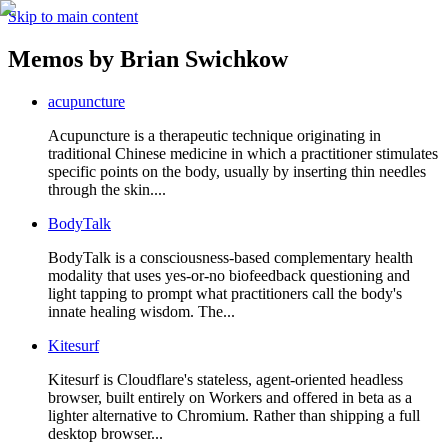
Skip to main content
Memos by
Brian Swichkow
acupuncture
Acupuncture is a therapeutic technique originating in
traditional Chinese medicine in which a practitioner stimulates
specific points on the body, usually by inserting thin needles
through the skin....
BodyTalk
BodyTalk is a consciousness-based complementary health
modality that uses yes-or-no biofeedback questioning and
light tapping to prompt what practitioners call the body's
innate healing wisdom. The...
Kitesurf
Kitesurf is Cloudflare's stateless, agent-oriented headless
browser, built entirely on Workers and offered in beta as a
lighter alternative to Chromium. Rather than shipping a full
desktop browser...