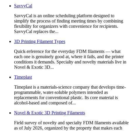
SavvyCal
SavvyCal is an online scheduling platform designed to
simplify the process of finding meeting times by combining
flexibility for organizers with convenience for recipients.
SavvyCal replaces the...
3D Printing Filament Types
Quick-reference for the everyday FDM filaments — what
each one is genuinely good at, where it fails, and the printer
conditions it demands. Specialty and novelty materials live in
Novel & Exotic 3D...
Timeplast
Timeplast is a materials-science company that develops time-
programmable, water-soluble polymers intended as
replacements for conventional plastic. Its core material is
alcohol-based and composed of...
Novel & Exotic 3D Printing Filaments
Field survey of novelty and specialty FDM filaments available
as of July 2026, organized by the property that makes each