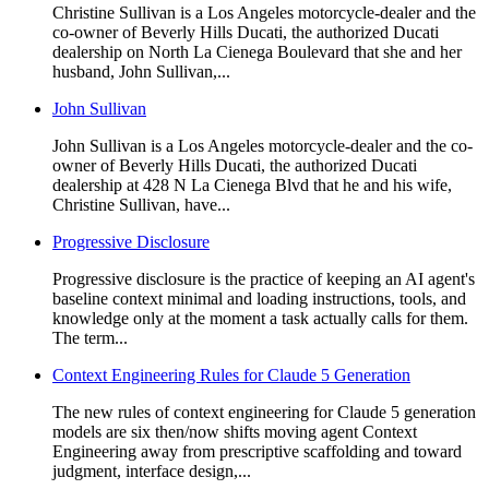
Christine Sullivan is a Los Angeles motorcycle-dealer and the
co-owner of Beverly Hills Ducati, the authorized Ducati
dealership on North La Cienega Boulevard that she and her
husband, John Sullivan,...
John Sullivan
John Sullivan is a Los Angeles motorcycle-dealer and the co-
owner of Beverly Hills Ducati, the authorized Ducati
dealership at 428 N La Cienega Blvd that he and his wife,
Christine Sullivan, have...
Progressive Disclosure
Progressive disclosure is the practice of keeping an AI agent's
baseline context minimal and loading instructions, tools, and
knowledge only at the moment a task actually calls for them.
The term...
Context Engineering Rules for Claude 5 Generation
The new rules of context engineering for Claude 5 generation
models are six then/now shifts moving agent Context
Engineering away from prescriptive scaffolding and toward
judgment, interface design,...