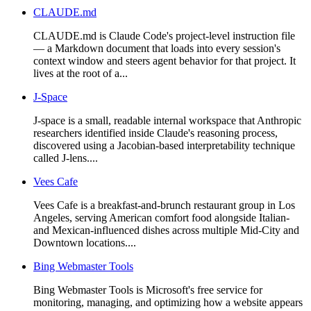
CLAUDE.md
CLAUDE.md is Claude Code's project-level instruction file
— a Markdown document that loads into every session's
context window and steers agent behavior for that project. It
lives at the root of a...
J-Space
J-space is a small, readable internal workspace that Anthropic
researchers identified inside Claude's reasoning process,
discovered using a Jacobian-based interpretability technique
called J-lens....
Vees Cafe
Vees Cafe is a breakfast-and-brunch restaurant group in Los
Angeles, serving American comfort food alongside Italian-
and Mexican-influenced dishes across multiple Mid-City and
Downtown locations....
Bing Webmaster Tools
Bing Webmaster Tools is Microsoft's free service for
monitoring, managing, and optimizing how a website appears