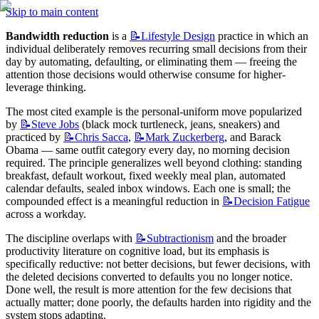
Skip to main content
Bandwidth reduction
 is a 
📝Lifestyle
Design
 practice in which an 
individual deliberately removes recurring small decisions from their 
day by automating, defaulting, or eliminating them — freeing the 
attention those decisions would otherwise consume for higher-
leverage thinking.
The most cited example is the personal-uniform move popularized 
by 
📝Steve
Jobs
 (black mock turtleneck, jeans, sneakers) and 
practiced by 
📝Chris
Sacca
, 
📝Mark
Zuckerberg
, and Barack 
Obama — same outfit category every day, no morning decision 
required. The principle generalizes well beyond clothing: standing 
breakfast, default workout, fixed weekly meal plan, automated 
calendar defaults, sealed inbox windows. Each one is small; the 
compounded effect is a meaningful reduction in 
📝Decision
Fatigue
across a workday.
The discipline overlaps with 
📝Subtractionism
 and the broader 
productivity literature on cognitive load, but its emphasis is 
specifically reductive: not better decisions, but fewer decisions, with 
the deleted decisions converted to defaults you no longer notice. 
Done well, the result is more attention for the few decisions that 
actually matter; done poorly, the defaults harden into rigidity and the 
system stops adapting.