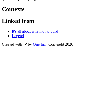
Contexts
Linked from
It's all about what not to build
Legend
Created with 💜 by
One Inc
| Copyright 2026