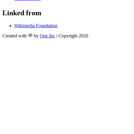
Linked from
Wikimedia Foundation
Created with 💜 by
One Inc
| Copyright 2026