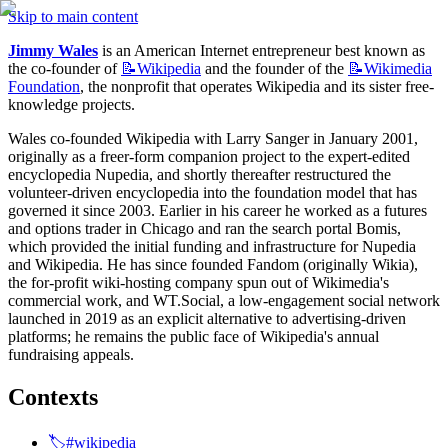
Skip to main content
Jimmy Wales
 is an American Internet entrepreneur best known as 
the co-founder of 
📝Wikipedia
 and the founder of the 
📝Wikimedia
Foundation
, the nonprofit that operates Wikipedia and its sister free-
knowledge projects.
Wales co-founded Wikipedia with Larry Sanger in January 2001, 
originally as a freer-form companion project to the expert-edited 
encyclopedia Nupedia, and shortly thereafter restructured the 
volunteer-driven encyclopedia into the foundation model that has 
governed it since 2003. Earlier in his career he worked as a futures 
and options trader in Chicago and ran the search portal Bomis, 
which provided the initial funding and infrastructure for Nupedia 
and Wikipedia. He has since founded Fandom (originally Wikia), 
the for-profit wiki-hosting company spun out of Wikimedia's 
commercial work, and WT.Social, a low-engagement social network 
launched in 2019 as an explicit alternative to advertising-driven 
platforms; he remains the public face of Wikipedia's annual 
fundraising appeals.
Contexts
🏷️#wikipedia