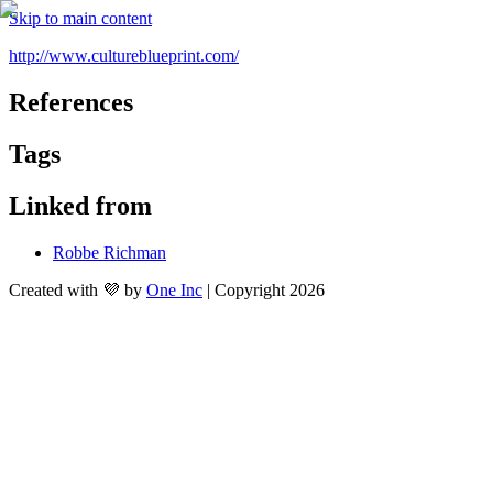
Skip to main content
http://www.cultureblueprint.com/
References
Tags
Linked from
Robbe Richman
Created with 💜 by
One Inc
| Copyright 2026