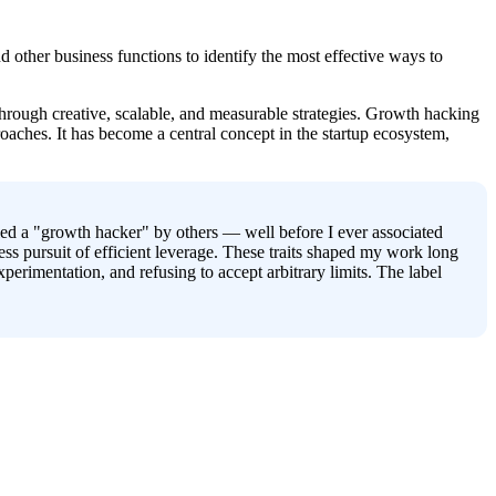
 other business functions to identify the most effective ways to 
rough creative, scalable, and measurable strategies. Growth hacking 
roaches. It has become a central concept in the startup ecosystem, 
led a "growth hacker" by others — well before I ever associated 
ess pursuit of efficient leverage. These traits shaped my work long 
rimentation, and refusing to accept arbitrary limits. The label 