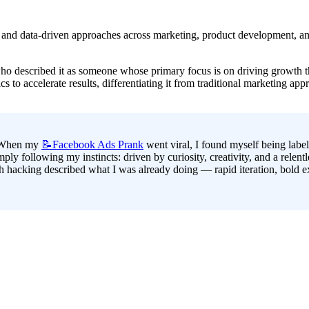
on and data-driven approaches across marketing, product development, and
ho described it as someone whose primary focus is on driving growth th
s to accelerate results, differentiating it from traditional marketing app
. When my 
📝Facebook
Ads Prank
 went viral, I found myself being labe
ply following my instincts: driven by curiosity, creativity, and a relentl
 hacking described what I was already doing — rapid iteration, bold expe