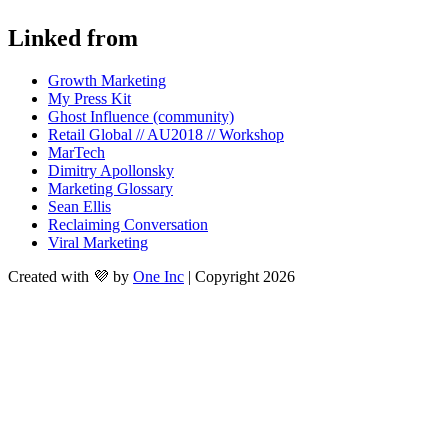
Linked from
Growth Marketing
My Press Kit
Ghost Influence (community)
Retail Global // AU2018 // Workshop
MarTech
Dimitry Apollonsky
Marketing Glossary
Sean Ellis
Reclaiming Conversation
Viral Marketing
Created with 💜 by
One Inc
| Copyright 2026