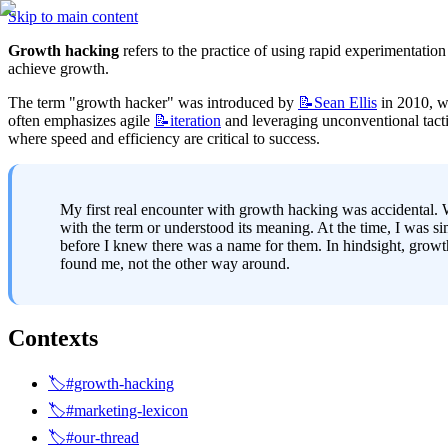
Skip to main content
Growth hacking
 refers to the practice of using rapid experimentati
achieve growth.
The term "growth hacker" was introduced by 
📝Sean
Ellis
 in 2010, w
often emphasizes agile 
📝iteration
 and leveraging unconventional tactic
where speed and efficiency are critical to success.
My first real encounter with growth hacking was accidental
with the term or understood its meaning. At the time, I was sim
before I knew there was a name for them. In hindsight, growth
found me, not the other way around.
Contexts
🏷️#growth-hacking
🏷️#marketing-lexicon
🏷️#our-thread