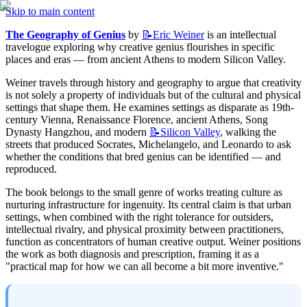
Skip to main content
The Geography of Genius
 by 
📝Eric
Weiner
 is an intellectual 
travelogue exploring why creative genius flourishes in specific 
places and eras — from ancient Athens to modern Silicon Valley.
Weiner travels through history and geography to argue that creativity 
is not solely a property of individuals but of the cultural and physical 
settings that shape them. He examines settings as disparate as 19th-
century Vienna, Renaissance Florence, ancient Athens, Song 
Dynasty Hangzhou, and modern 
📝Silicon
Valley
, walking the 
streets that produced Socrates, Michelangelo, and Leonardo to ask 
whether the conditions that bred genius can be identified — and 
reproduced.
The book belongs to the small genre of works treating culture as 
nurturing infrastructure for ingenuity. Its central claim is that urban 
settings, when combined with the right tolerance for outsiders, 
intellectual rivalry, and physical proximity between practitioners, 
function as concentrators of human creative output. Weiner positions 
the work as both diagnosis and prescription, framing it as a 
"practical map for how we can all become a bit more inventive."