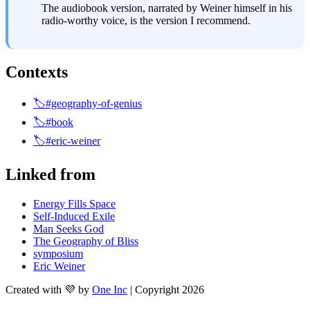
The audiobook version, narrated by Weiner himself in his 
radio-worthy voice, is the version I recommend.
Contexts
🏷️#geography-of-genius
🏷️#book
🏷️#eric-weiner
Linked from
Energy Fills Space
Self-Induced Exile
Man Seeks God
The Geography of Bliss
symposium
Eric Weiner
Created with 💜 by
One Inc
| Copyright 2026