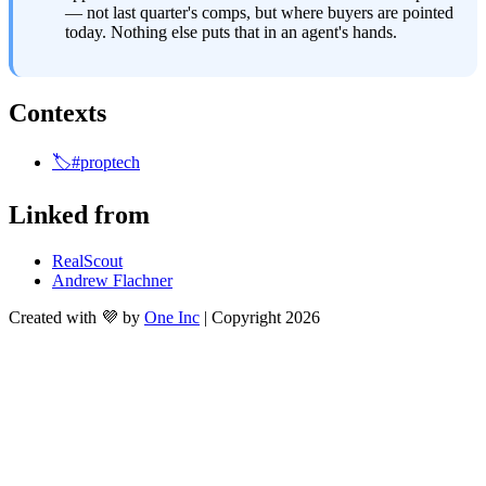
— not last quarter's comps, but where buyers are pointed 
today. Nothing else puts that in an agent's hands.
Contexts
🏷️#proptech
Linked from
RealScout
Andrew Flachner
Created with 💜 by
One Inc
| Copyright 2026