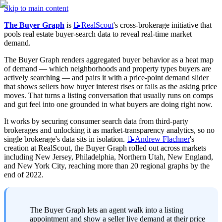
Skip to main content
The Buyer Graph
 is 
📝RealScout
's cross-brokerage initiative that 
pools real estate buyer-search data to reveal real-time market 
demand.
The Buyer Graph renders aggregated buyer behavior as a heat map 
of demand — which neighborhoods and property types buyers are 
actively searching — and pairs it with a price-point demand slider 
that shows sellers how buyer interest rises or falls as the asking price 
moves. That turns a listing conversation that usually runs on comps 
and gut feel into one grounded in what buyers are doing right now.
It works by securing consumer search data from third-party 
brokerages and unlocking it as market-transparency analytics, so no 
single brokerage's data sits in isolation. 
📝Andrew
Flachner
's 
creation at RealScout, the Buyer Graph rolled out across markets 
including New Jersey, Philadelphia, Northern Utah, New England, 
and New York City, reaching more than 20 regional graphs by the 
end of 2022.
The Buyer Graph lets an agent walk into a listing 
appointment and show a seller live demand at their price 