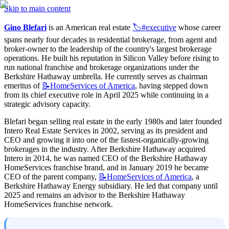
Skip to main content
Gino Blefari
 is an American real estate 
🏷️#executive
 whose career 
spans nearly four decades in residential brokerage, from agent and 
broker-owner to the leadership of the country's largest brokerage 
operations. He built his reputation in Silicon Valley before rising to 
run national franchise and brokerage organizations under the 
Berkshire Hathaway umbrella. He currently serves as chairman 
emeritus of 
📝HomeServices
of America
, having stepped down 
from its chief executive role in April 2025 while continuing in a 
strategic advisory capacity.
Blefari began selling real estate in the early 1980s and later founded 
Intero Real Estate Services in 2002, serving as its president and 
CEO and growing it into one of the fastest-organically-growing 
brokerages in the industry. After Berkshire Hathaway acquired 
Intero in 2014, he was named CEO of the Berkshire Hathaway 
HomeServices franchise brand, and in January 2019 he became 
CEO of the parent company, 
📝HomeServices
of America
, a 
Berkshire Hathaway Energy subsidiary. He led that company until 
2025 and remains an advisor to the Berkshire Hathaway 
HomeServices franchise network.