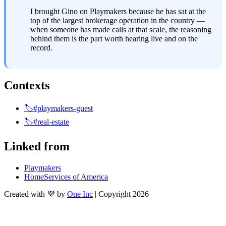
I brought Gino on Playmakers because he has sat at the 
top of the largest brokerage operation in the country — 
when someone has made calls at that scale, the reasoning 
behind them is the part worth hearing live and on the 
record.
Contexts
🏷️#playmakers-guest
🏷️#real-estate
Linked from
Playmakers
HomeServices of America
Created with 💜 by
One Inc
| Copyright 2026