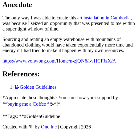
Anecdote
The only way I was able to create this 
art installation in Cambodia
, 
was because I seized an opportunity that was presented to me within 
a super tight window of time. 
Sourcing and renting an empty warehouse with mountains of 
abandoned clothing would have taken exponentially more time and 
energy if I had tried to make it happen with my own resources.
https://www.vonwong.com/Home/n-zjQN6/i-vHCFJzX/A
References:
📝Golden
Guidelines
*Appreciate these thoughts? You can show your support by 
*
*buying me a Coffee *
☕️*
!
*
**Tags: **#GoldenGuideline
Created with 💜 by
One Inc
| Copyright 2026