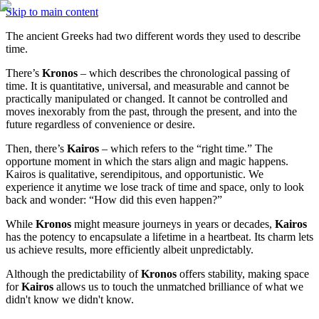
Skip to main content
The ancient Greeks had two different words they used to describe 
time. 
There’s 
Kronos
 – which describes the chronological passing of 
time. It is quantitative, universal, and measurable and cannot be 
practically manipulated or changed. It cannot be controlled and 
moves inexorably from the past, through the present, and into the 
future regardless of convenience or desire. 
Then, there’s 
Kairos
 – which refers to the “right time.” The 
opportune moment in which the stars align and magic happens. 
Kairos is qualitative, serendipitous, and opportunistic. We 
experience it anytime we lose track of time and space, only to look 
back and wonder: “How did this even happen?” 
While 
Kronos
 might measure journeys in years or decades, 
Kairos
has the potency to encapsulate a lifetime in a heartbeat. Its charm lets 
us achieve results, more efficiently albeit unpredictably. 
Although the predictability of 
Kronos
 offers stability, making space 
for 
Kairos
 allows us to touch the unmatched brilliance of what we 
didn't know we didn't know.