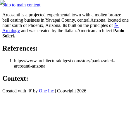
Skip to main content
Arcosanti is a projected experimental town with a molten bronze 
bell casting business in Yavapai County, central Arizona, located one 
hour south of Phoenix, Arizona. Its built on the principles of 
📝
Arcology
 and was created by the Italian-American architect 
Paolo 
Soleri.
References:
https://www.architecturaldigest.com/story/paolo-soleri-
arcosanti-arizona
Context: 
Created with 💜 by
One Inc
| Copyright 2026