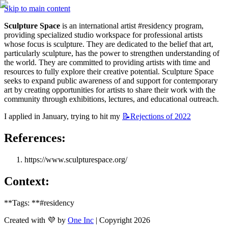
Skip to main content
Sculpture Space
 is an international artist #residency program, 
providing specialized studio workspace for professional artists 
whose focus is sculpture. They are dedicated to the belief that art, 
particularly sculpture, has the power to strengthen understanding of 
the world. They are committed to providing artists with time and 
resources to fully explore their creative potential. Sculpture Space 
seeks to expand public awareness of and support for contemporary 
art by creating opportunities for artists to share their work with the 
community through exhibitions, lectures, and educational outreach. 
I applied in January, trying to hit my 
📝Rejections
of 2022
References:
https://www.sculpturespace.org/
Context: 
**Tags: **#residency
Created with 💜 by
One Inc
| Copyright 2026