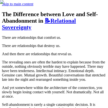
Skip to main content
The Difference between Love and Self-
Abandonment in
📝Relational
Sovereignty
There are relationships that comfort us. 
There are relationships that destroy us.
And then there are relationships that reveal us.
The revealing ones are often the hardest to explain because from the 
outside, nothing obviously terrible may have happened. There may 
have been tenderness. Intellectual intimacy. Emotional depth. 
Genuine care. Mutual growth. Beautiful conversations that stretched 
late into the night and rearranged something inside you.
And yet somewhere within the architecture of the connection, you 
slowly begin losing contact with yourself. Not dramatically. Not all 
at once.
Self-abandonment is rarely a single catastrophic decision. It is 