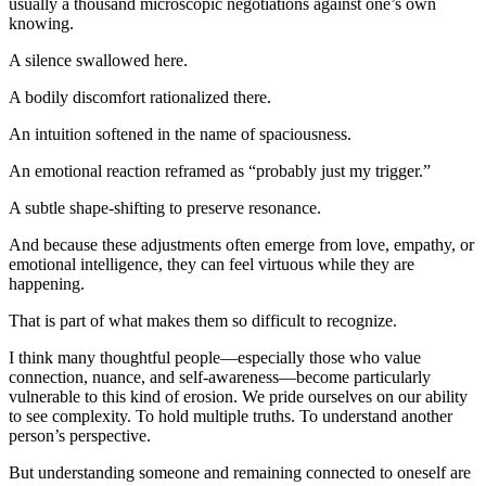
usually a thousand microscopic negotiations against one’s own 
knowing.
A silence swallowed here.
A bodily discomfort rationalized there.
An intuition softened in the name of spaciousness.
An emotional reaction reframed as “probably just my trigger.”
A subtle shape-shifting to preserve resonance.
And because these adjustments often emerge from love, empathy, or 
emotional intelligence, they can feel virtuous while they are 
happening.
That is part of what makes them so difficult to recognize.
I think many thoughtful people—especially those who value 
connection, nuance, and self-awareness—become particularly 
vulnerable to this kind of erosion. We pride ourselves on our ability 
to see complexity. To hold multiple truths. To understand another 
person’s perspective.
But understanding someone and remaining connected to oneself are 