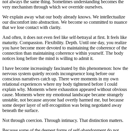
not always the same thing. Sometimes understanding becomes the 
very mechanism through which we override ourselves.
We explain away what our body already knows. We intellectualize 
our discomfort into abstraction. We become so committed to nuance 
that we lose contact with clarity.
And often, it does not even feel like self-betrayal at first. It feels like 
maturity. Compassion. Flexibility. Depth. Until one day, you realize 
you have become more devoted to maintaining the coherence of the 
connection than maintaining coherence within yourself. The body 
notices long before the mind is willing to admit it. 
I have become increasingly fascinated by this phenomenon: how the 
nervous system quietly records incongruence long before our 
conscious narratives catch up. There were moments in my own 
relational experiences where my body tightened before I could 
explain why. Moments where exhaustion appeared without obvious 
cause. Moments where my emotional landscape became strangely 
unstable, not because anyone had overtly harmed me, but because 
some deeper layer of self-recognition was being negotiated away 
beneath the surface.
Not through coercion. Through intimacy. That distinction matters.
Because some of the deepest forms of self-abandonment do not 