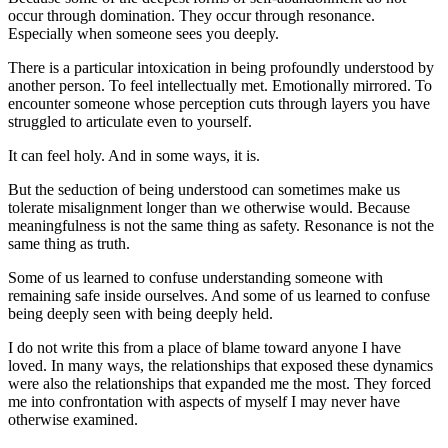
occur through domination. They occur through resonance. 
Especially when someone sees you deeply.
There is a particular intoxication in being profoundly understood by 
another person. To feel intellectually met. Emotionally mirrored. To 
encounter someone whose perception cuts through layers you have 
struggled to articulate even to yourself.
It can feel holy. And in some ways, it is.
But the seduction of being understood can sometimes make us 
tolerate misalignment longer than we otherwise would. Because 
meaningfulness is not the same thing as safety. Resonance is not the 
same thing as truth.
Some of us learned to confuse understanding someone with 
remaining safe inside ourselves. And some of us learned to confuse 
being deeply seen with being deeply held.
I do not write this from a place of blame toward anyone I have 
loved. In many ways, the relationships that exposed these dynamics 
were also the relationships that expanded me the most. They forced 
me into confrontation with aspects of myself I may never have 
otherwise examined.