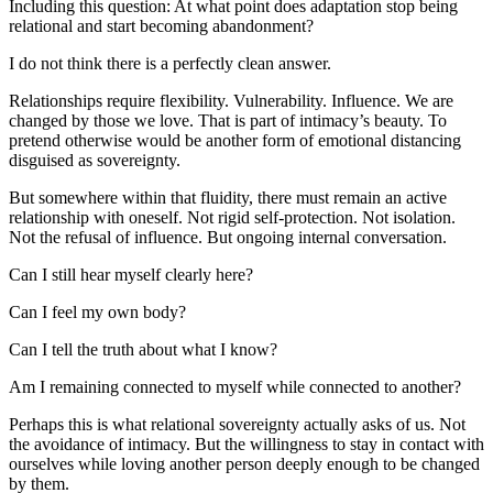
Including this question: At what point does adaptation stop being 
relational and start becoming abandonment?
I do not think there is a perfectly clean answer.
Relationships require flexibility. Vulnerability. Influence. We are 
changed by those we love. That is part of intimacy’s beauty. To 
pretend otherwise would be another form of emotional distancing 
disguised as sovereignty.
But somewhere within that fluidity, there must remain an active 
relationship with oneself. Not rigid self-protection. Not isolation. 
Not the refusal of influence. But ongoing internal conversation.
Can I still hear myself clearly here?
Can I feel my own body?
Can I tell the truth about what I know?
Am I remaining connected to myself while connected to another?
Perhaps this is what relational sovereignty actually asks of us. Not 
the avoidance of intimacy. But the willingness to stay in contact with 
ourselves while loving another person deeply enough to be changed 
by them.