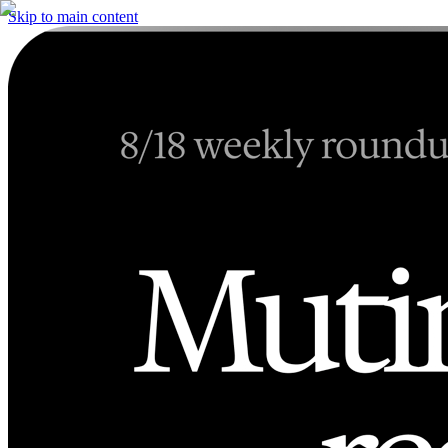
Skip to main content