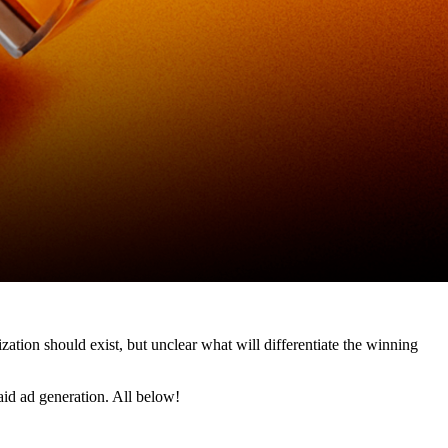
zation should exist, but unclear what will differentiate the winning 
id ad generation. All below!