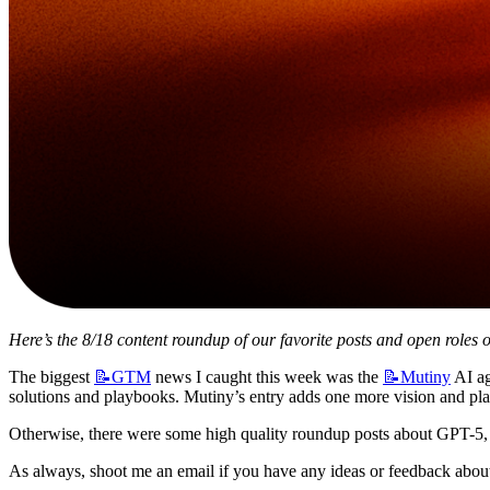
Here’s the 8/18 content roundup of our favorite posts and open roles o
The biggest 
📝GTM
 news I caught this week was the 
📝Mutiny
 AI a
solutions and playbooks. Mutiny’s entry adds one more vision and pla
Otherwise, there were some high quality roundup posts about GPT-5, 
As always, shoot me an email if you have any ideas or feedback about