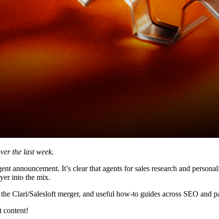
ver the last week.
gent announcement. It’s clear that agents for sales research and personali
yer into the mix.
the Clari/Salesloft merger, and useful how-to guides across SEO and pa
 content!