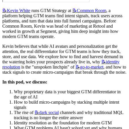
📝Kevin
White
 runs GTM Strategy at 
📝Common
Room
, a 
platform helping GTM teams find intent signals, track users across 
platforms, and turn that data into full funnel campaigns. Before 
Common Room, Kevin was head of marketing at Retool and 
worked in growth at Segment, giving him deep insight into how 
modern GTM teams operate.
Kevin believes that while AI avatars and personalization get the 
attention, the real differentiator for GTM teams is how they track, 
store, and use data. We explore how to find and harvest demand in 
the watering holes your prospects already live in, why 
📝identity
resolution
 is the "unspoken linchpin" of 
📝go-to-market
, and how to 
stack signals to create micro-campaigns that break through the noise.
In this pod, we discuss:
Why proprietary data is your biggest GTM differentiator in 
the age of AI
How to build micro-campaigns by stacking multiple intent 
signals
The rise of 
📝dark
social
 channels and why traditional MQL 
tracking is no longer the entire answer
Identity resolution as the foundation for modern GTM
What GTM problems AI hasn't solved yet and why humans 