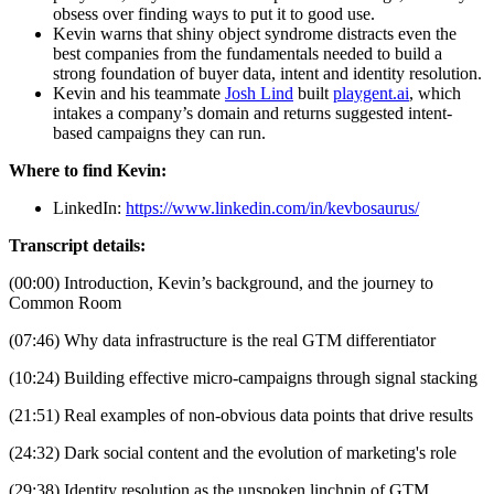
obsess over finding ways to put it to good use.
Kevin warns that shiny object syndrome distracts even the 
best companies from the fundamentals needed to build a 
strong foundation of buyer data, intent and identity resolution.
Kevin and his teammate 
Josh Lind
 built 
playgent.ai
, which 
intakes a company’s domain and returns suggested intent-
based campaigns they can run.
Where to find Kevin:
LinkedIn: 
https://www.linkedin.com/in/kevbosaurus/
Transcript details:
(00:00) Introduction, Kevin’s background, and the journey to 
Common Room
(07:46) Why data infrastructure is the real GTM differentiator
(10:24) Building effective micro-campaigns through signal stacking
(21:51) Real examples of non-obvious data points that drive results
(24:32) Dark social content and the evolution of marketing's role
(29:38) Identity resolution as the unspoken linchpin of GTM