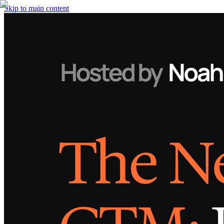
Skip to main content