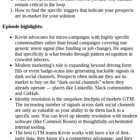
remain critical in the loop
How to find the specific triggers that indicate your prospects 
are in-market for your solution
Episode highlights:
Kevin advocates for micro-campaigns with highly specific 
commonalities rather than broad campaigns covering one 
generic intent signal (like funding or job change). He argues 
that specificity is what breaks through pattern recognition in 
crowded inboxes.
Modern marketing's role is expanding beyond driving form 
fills or event badge-scans into generating trackable signals in 
dark social channels. Prospects often indicate they are in-
market to buy on the “dark social channels” where they 
already operate — places like LinkedIn, Slack communities 
and GitHub.
Identity resolution is the unspoken linchpin of modern GTM. 
The increasing number of signals across dark social channels 
are only as valuable as your ability to tie them back to a 
specific user. You can level up identity resolution with modern 
software (like Common Room) or thoughtfully-orchestrated 
internal tooling.
The best GTM teams Kevin works with have a lot of first-
party data, they know it's a competitive advantage, and they 