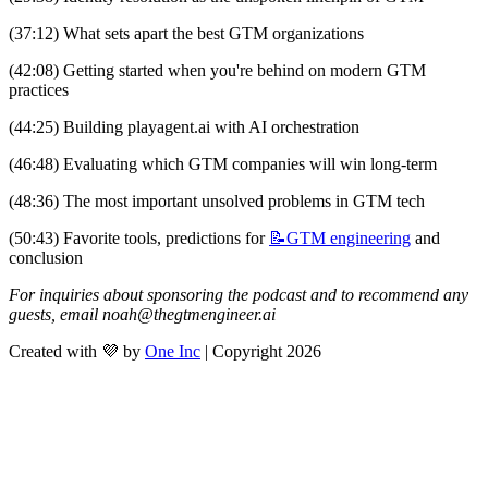
(37:12) What sets apart the best GTM organizations
(42:08) Getting started when you're behind on modern GTM 
practices
(44:25) Building playagent.ai with AI orchestration
(46:48) Evaluating which GTM companies will win long-term
(48:36) The most important unsolved problems in GTM tech
(50:43) Favorite tools, predictions for 
📝GTM
engineering
 and 
conclusion
For inquiries about sponsoring the podcast and to recommend any 
guests, email 
noah@thegtmengineer.ai
Created with 💜 by
One Inc
| Copyright 2026