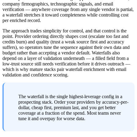
company firmographics, technographic signals, and email 
verification — anywhere coverage from any single vendor is partial, 
a waterfall stretches it toward completeness while controlling cost 
per enriched record.
The approach trades simplicity for control, and that control is the 
point. Provider ordering directly shapes cost (escalate too fast and 
credits burn) and quality (trust a weak source first and accuracy 
suffers), so operators tune the sequence against their own data and 
budget rather than accepting a vendor default. Waterfalls also 
depend on a layer of validation underneath — a filled field from a 
low-trust source still needs verification before it drives outreach — 
which is why mature stacks pair waterfall enrichment with email 
validation and confidence scoring.
The waterfall is the single highest-leverage config in a 
prospecting stack. Order your providers by accuracy-per-
dollar, cheap first, premium last, and you get better 
coverage at a fraction of the spend. Most teams never 
tune it and overpay for worse data.