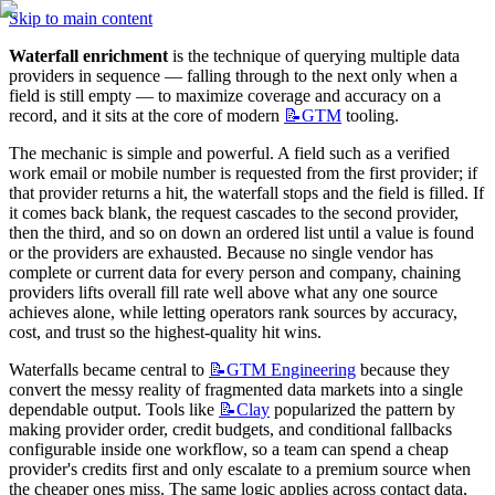
Skip to main content
Waterfall enrichment
 is the technique of querying multiple data 
providers in sequence — falling through to the next only when a 
field is still empty — to maximize coverage and accuracy on a 
record, and it sits at the core of modern 
📝GTM
 tooling.
The mechanic is simple and powerful. A field such as a verified 
work email or mobile number is requested from the first provider; if 
that provider returns a hit, the waterfall stops and the field is filled. If 
it comes back blank, the request cascades to the second provider, 
then the third, and so on down an ordered list until a value is found 
or the providers are exhausted. Because no single vendor has 
complete or current data for every person and company, chaining 
providers lifts overall fill rate well above what any one source 
achieves alone, while letting operators rank sources by accuracy, 
cost, and trust so the highest-quality hit wins.
Waterfalls became central to 
📝GTM
Engineering
 because they 
convert the messy reality of fragmented data markets into a single 
dependable output. Tools like 
📝Clay
 popularized the pattern by 
making provider order, credit budgets, and conditional fallbacks 
configurable inside one workflow, so a team can spend a cheap 
provider's credits first and only escalate to a premium source when 
the cheaper ones miss. The same logic applies across contact data, 