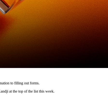
ation to filling out forms.
ndji at the top of the list this week.