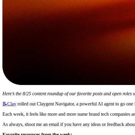
Here’s the 8/25 content roundup of our favorite posts and open roles o
📝Clay
 rolled out Claygent Navigator, a powerful AI agent to go one l
Each week, it feels like more and more name brand tech companies ar
As always, shoot me an email if you have any ideas or feedback about 
Favorite resources from the week: