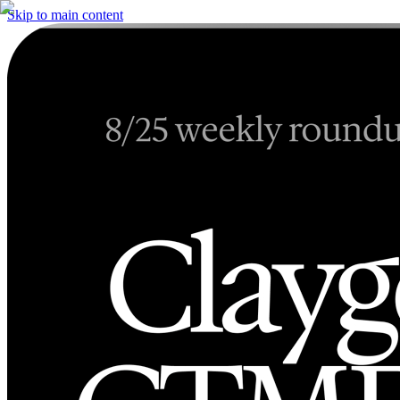
Skip to main content