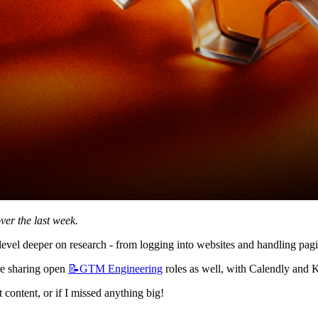
ver the last week.
evel deeper on research - from logging into websites and handling pagin
e sharing open 
📝GTM
Engineering
 roles as well, with Calendly and Ka
content, or if I missed anything big!