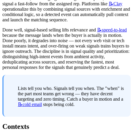
signal a fast-follow from the assigned rep. Platforms like 
📝Clay
operationalize this by combining signal sources with enrichment and 
conditional logic, so a detected event can automatically pull context 
and launch the matching sequence.
Done well, signal-based selling lifts relevance and 
📝speed-to-lead
because the message lands when the buyer is actually in motion. 
Done poorly, it degrades into noise — not every web visit or tech 
install means intent, and over-firing on weak signals trains buyers to 
ignore outreach. The discipline is in signal quality and prioritization: 
distinguishing high-intent events from ambient activity, 
deduplicating across sources, and reserving the fastest, most 
personal responses for the signals that genuinely predict a deal.
Lists tell you who. Signals tell you when. The "when" is 
the part most teams get wrong — they have decent 
targeting and zero timing. Catch a buyer in motion and a 
📝cold
email
 stops being cold.
Contexts