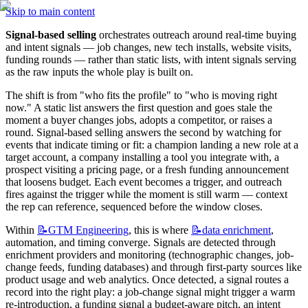
Skip to main content
Signal-based selling
 orchestrates outreach around real-time buying 
and intent signals — job changes, new tech installs, website visits, 
funding rounds — rather than static lists, with intent signals serving 
as the raw inputs the whole play is built on.
The shift is from "who fits the profile" to "who is moving right 
now." A static list answers the first question and goes stale the 
moment a buyer changes jobs, adopts a competitor, or raises a 
round. Signal-based selling answers the second by watching for 
events that indicate timing or fit: a champion landing a new role at a 
target account, a company installing a tool you integrate with, a 
prospect visiting a pricing page, or a fresh funding announcement 
that loosens budget. Each event becomes a trigger, and outreach 
fires against the trigger while the moment is still warm — context 
the rep can reference, sequenced before the window closes.
Within 
📝GTM
Engineering
, this is where 
📝data
enrichment
, 
automation, and timing converge. Signals are detected through 
enrichment providers and monitoring (technographic changes, job-
change feeds, funding databases) and through first-party sources like 
product usage and web analytics. Once detected, a signal routes a 
record into the right play: a job-change signal might trigger a warm 
re-introduction, a funding signal a budget-aware pitch, an intent 