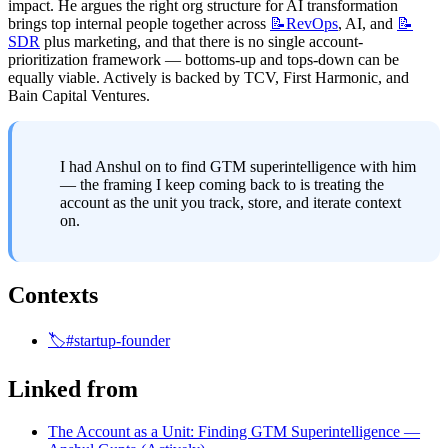
impact. He argues the right org structure for AI transformation 
brings top internal people together across 
📝RevOps
, AI, and 
📝
SDR
 plus marketing, and that there is no single account-
prioritization framework — bottoms-up and tops-down can be 
equally viable. Actively is backed by TCV, First Harmonic, and 
Bain Capital Ventures.
I had Anshul on to find GTM superintelligence with him 
— the framing I keep coming back to is treating the 
account as the unit you track, store, and iterate context 
on.
Contexts
🏷️#startup-founder
Linked from
The Account as a Unit: Finding GTM Superintelligence —