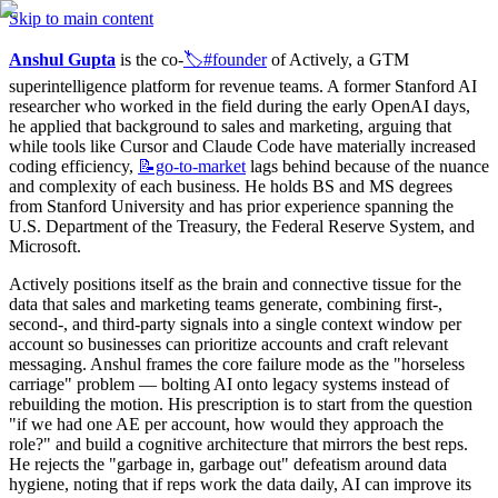
Skip to main content
Anshul Gupta
 is the co-
🏷️#founder
 of Actively, a GTM 
superintelligence platform for revenue teams. A former Stanford AI 
researcher who worked in the field during the early OpenAI days, 
he applied that background to sales and marketing, arguing that 
while tools like Cursor and Claude Code have materially increased 
coding efficiency, 
📝go-to-market
 lags behind because of the nuance 
and complexity of each business. He holds BS and MS degrees 
from Stanford University and has prior experience spanning the 
U.S. Department of the Treasury, the Federal Reserve System, and 
Microsoft.
Actively positions itself as the brain and connective tissue for the 
data that sales and marketing teams generate, combining first-, 
second-, and third-party signals into a single context window per 
account so businesses can prioritize accounts and craft relevant 
messaging. Anshul frames the core failure mode as the "horseless 
carriage" problem — bolting AI onto legacy systems instead of 
rebuilding the motion. His prescription is to start from the question 
"if we had one AE per account, how would they approach the 
role?" and build a cognitive architecture that mirrors the best reps. 
He rejects the "garbage in, garbage out" defeatism around data 
hygiene, noting that if reps work the data daily, AI can improve its 