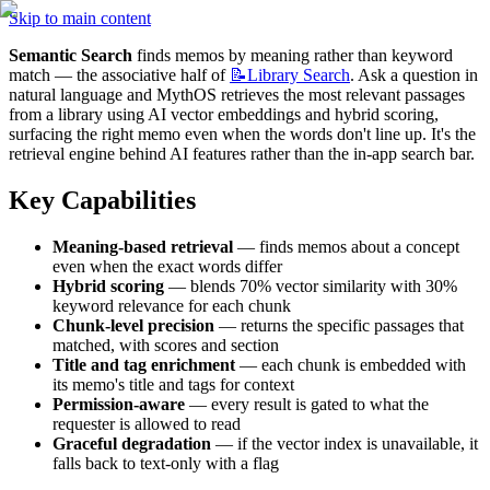
Skip to main content
Semantic Search
 finds memos by meaning rather than keyword 
match — the associative half of 
📝Library
Search
. Ask a question in 
natural language and MythOS retrieves the most relevant passages 
from a library using AI vector embeddings and hybrid scoring, 
surfacing the right memo even when the words don't line up. It's the 
retrieval engine behind AI features rather than the in-app search bar.
Key Capabilities
Meaning-based retrieval
 — finds memos about a concept 
even when the exact words differ
Hybrid scoring
 — blends 70% vector similarity with 30% 
keyword relevance for each chunk
Chunk-level precision
 — returns the specific passages that 
matched, with scores and section
Title and tag enrichment
 — each chunk is embedded with 
its memo's title and tags for context
Permission-aware
 — every result is gated to what the 
requester is allowed to read
Graceful degradation
 — if the vector index is unavailable, it 
falls back to text-only with a flag