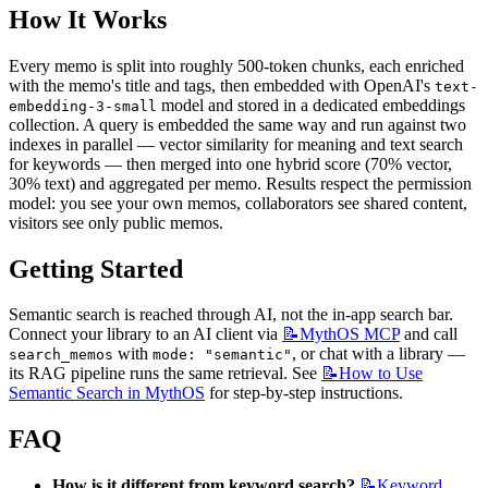
How It Works
Every memo is split into roughly 500-token chunks, each enriched 
with the memo's title and tags, then embedded with OpenAI's 
text-
 model and stored in a dedicated embeddings 
embedding-3-small
collection. A query is embedded the same way and run against two 
indexes in parallel — vector similarity for meaning and text search 
for keywords — then merged into one hybrid score (70% vector, 
30% text) and aggregated per memo. Results respect the permission 
model: you see your own memos, collaborators see shared content, 
visitors see only public memos.
Getting Started
Semantic search is reached through AI, not the in-app search bar. 
Connect your library to an AI client via 
📝MythOS
MCP
 and call 
 with 
, or chat with a library — 
search_memos
mode: "semantic"
its RAG pipeline runs the same retrieval. See 
📝How
to Use
Semantic Search in MythOS
 for step-by-step instructions.
FAQ
How is it different from keyword search?
📝Keyword