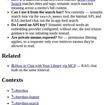
Search
 matches titles and tags; semantic search matches 
meaning across a memo's full content.
Can I use it from the search bar?
 Not currently — semantic 
search runs via the 
 tool, the internal API, and 
search_memos
RAG-backed chat, not the in-app feed search.
Do I need an API key?
 Semantic retrieval needs an 
embedding provider configured; without one, the tool returns 
guidance to use substring mode instead.
Are private memos exposed?
 No — permission filtering 
applies, so a requester only ever retrieves memos they're 
allowed to read.
Related
📝How
to Chat with Your Library via MCP
 — RAG chat 
built on the same retrieval
Contexts
🏷️#mythos
🏷️#mythos-feature
🏷️#mythos-search