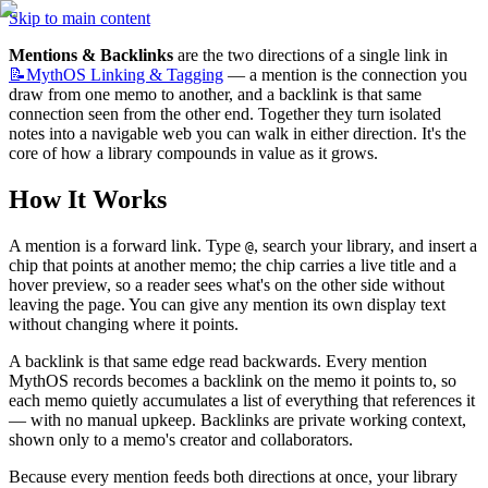
Skip to main content
Mentions & Backlinks
 are the two directions of a single link in 
📝MythOS
Linking & Tagging
 — a mention is the connection you 
draw from one memo to another, and a backlink is that same 
connection seen from the other end. Together they turn isolated 
notes into a navigable web you can walk in either direction. It's the 
core of how a library compounds in value as it grows.
How It Works
A mention is a forward link. Type 
, search your library, and insert a 
@
chip that points at another memo; the chip carries a live title and a 
hover preview, so a reader sees what's on the other side without 
leaving the page. You can give any mention its own display text 
without changing where it points.
A backlink is that same edge read backwards. Every mention 
MythOS records becomes a backlink on the memo it points to, so 
each memo quietly accumulates a list of everything that references it 
— with no manual upkeep. Backlinks are private working context, 
shown only to a memo's creator and collaborators.
Because every mention feeds both directions at once, your library 