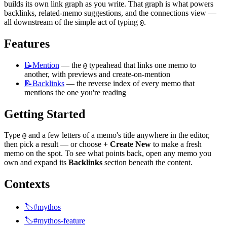
builds its own link graph as you write. That graph is what powers 
backlinks, related-memo suggestions, and the connections view — 
all downstream of the simple act of typing 
.
@
Features
📝Mention
 — the 
 typeahead that links one memo to 
@
another, with previews and create-on-mention
📝Backlinks
 — the reverse index of every memo that 
mentions the one you're reading
Getting Started
Type 
 and a few letters of a memo's title anywhere in the editor, 
@
then pick a result — or choose 
+ Create New
 to make a fresh 
memo on the spot. To see what points back, open any memo you 
own and expand its 
Backlinks
 section beneath the content.
Contexts
🏷️#mythos
🏷️#mythos-feature