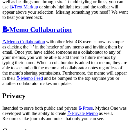
well as headings one through six.  To add styling or links, you can 
use 
📝Text
Markup
 or simply highlight text and the toolbar will 
appear above your selection. Missing something you need? We want 
to hear your feedback!
📝Memo
Collaboration
📝Memo
Collaboration
 with other MythOS users is now as simple 
as clicking the '+' in the header of any memo and inviting them by 
email. Once you have added someone as a collaborator to any of 
your memos, you will be able to add them to future memos by 
typing their name. When a collaborator is added to a memo, they are 
able to see and edit the memo and collaborator notes regardless of 
the memo's sharing permissions. Furthermore, the memo will appear 
in their 
📝Memo
Feed
 and be bumped to the top anytime you or 
another collaborator makes an update.
Privacy
Intended to serve both public and private 
📝Prose
, Mythos One was 
developed with the ability to create 
📝Private
Memo
 as well. 
Resources like journals and notes that only you can see.