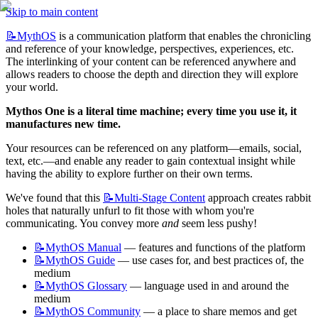
Skip to main content
📝MythOS
 is a communication platform that enables the chronicling 
and reference of your knowledge, perspectives, experiences, etc. 
The interlinking of your content can be referenced anywhere and 
allows readers to choose the depth and direction they will explore 
your world. 
Mythos One is a literal time machine; every time you use it, it 
manufactures new time.
Your resources can be referenced on any platform—emails, social, 
text, etc.—and enable any reader to gain contextual insight while 
having the ability to explore further on their own terms.
We've found that this 
📝Multi-Stage
Content
 approach creates rabbit 
holes that naturally unfurl to fit those with whom you're 
communicating. You convey more 
and
 seem less pushy!
📝MythOS
Manual
 — features and functions of the platform
📝MythOS
Guide
 — use cases for, and best practices of, the 
medium
📝MythOS
Glossary
 — language used in and around the 
medium
📝MythOS
Community
 — a place to share memos and get 