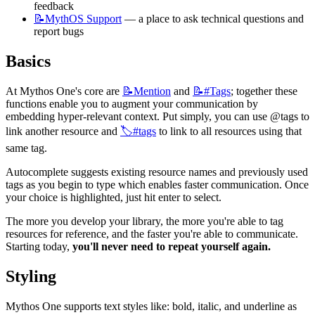
feedback
📝MythOS
Support
 — a place to ask technical questions and 
report bugs
Basics
At Mythos One's core are 
📝Mention
 and 
📝#Tags
; together these 
functions enable you to augment your communication by 
embedding hyper-relevant context. Put simply, you can use @tags to 
link another resource and 
🏷️#tags
 to link to all resources using that 
same tag.
Autocomplete suggests existing resource names and previously used 
tags as you begin to type which enables faster communication. Once 
your choice is highlighted, just hit enter to select.
The more you develop your library, the more you're able to tag 
resources for reference, and the faster you're able to communicate. 
Starting today, 
you'll never need to repeat yourself again.
Styling
Mythos One supports text styles like: bold, italic, and underline as 