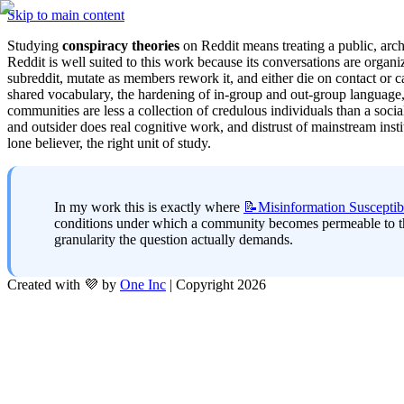
Skip to main content
Studying 
conspiracy theories
 on Reddit means treating a public, arch
Reddit is well suited to this work because its conversations are organ
subreddit, mutate as members rework it, and either die on contact or
shared vocabulary, the hardening of in-group and out-group language, 
communities are less a collection of credulous individuals than a soci
and outsider does real cognitive work, and distrust of mainstream inst
lone believer, the right unit of study.
In my work this is exactly where 
📝Misinformation
Susceptibi
conditions under which a community becomes permeable to them
granularity the question actually demands.
Created with 💜 by
One Inc
| Copyright 2026