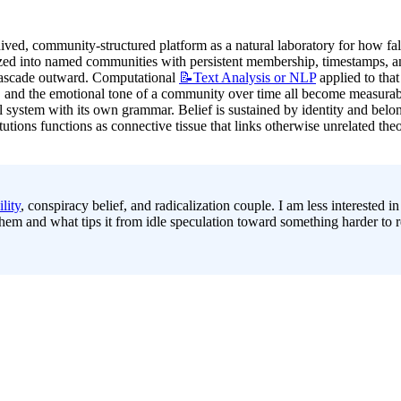
ived, community-structured platform as a natural laboratory for how fals
ized into named communities with persistent membership, timestamps, and 
 cascade outward. Computational 
📝Text
Analysis or NLP
 applied to tha
and the emotional tone of a community over time all become measurable s
al system with its own grammar. Belief is sustained by identity and bel
itutions functions as connective tissue that links otherwise unrelated th
lity
, conspiracy belief, and radicalization couple. I am less interested i
 and what tips it from idle speculation toward something harder to rev