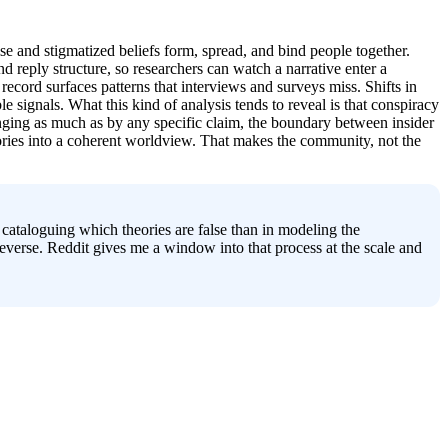
e and stigmatized beliefs form, spread, and bind people together. 
reply structure, so researchers can watch a narrative enter a 
t record surfaces patterns that interviews and surveys miss. Shifts in 
ignals. What this kind of analysis tends to reveal is that conspiracy 
onging as much as by any specific claim, the boundary between insider 
eories into a coherent worldview. That makes the community, not the 
n cataloguing which theories are false than in modeling the 
erse. Reddit gives me a window into that process at the scale and 