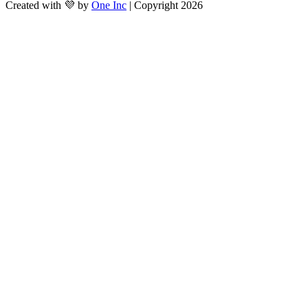
Created with 💜 by
One Inc
| Copyright 2026