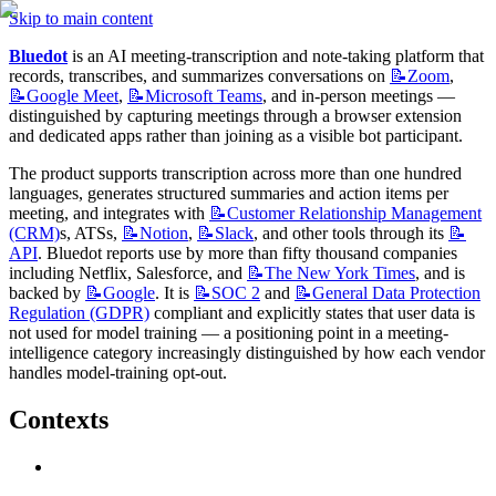
Skip to main content
Bluedot
 is an AI meeting-transcription and note-taking platform that 
records, transcribes, and summarizes conversations on 
📝Zoom
, 
📝Google
Meet
, 
📝Microsoft
Teams
, and in-person meetings — 
distinguished by capturing meetings through a browser extension 
and dedicated apps rather than joining as a visible bot participant.
The product supports transcription across more than one hundred 
languages, generates structured summaries and action items per 
meeting, and integrates with 
📝Customer
Relationship Management
(CRM)
s, ATSs, 
📝Notion
, 
📝Slack
, and other tools through its 
📝
API
. Bluedot reports use by more than fifty thousand companies 
including Netflix, Salesforce, and 
📝The
New York Times
, and is 
backed by 
📝Google
. It is 
📝SOC
2
 and 
📝General
Data Protection
Regulation (GDPR)
 compliant and explicitly states that user data is 
not used for model training — a positioning point in a meeting-
intelligence category increasingly distinguished by how each vendor 
handles model-training opt-out.
Contexts