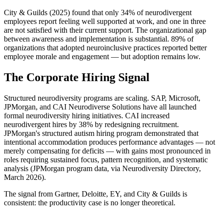
City & Guilds (2025) found that only 34% of neurodivergent 
employees report feeling well supported at work, and one in three 
are not satisfied with their current support. The organizational gap 
between awareness and implementation is substantial. 89% of 
organizations that adopted neuroinclusive practices reported better 
employee morale and engagement — but adoption remains low.
The Corporate Hiring Signal
Structured neurodiversity programs are scaling. SAP, Microsoft, 
JPMorgan, and CAI Neurodiverse Solutions have all launched 
formal neurodiversity hiring initiatives. CAI increased 
neurodivergent hires by 38% by redesigning recruitment. 
JPMorgan's structured autism hiring program demonstrated that 
intentional accommodation produces performance advantages — not 
merely compensating for deficits — with gains most pronounced in 
roles requiring sustained focus, pattern recognition, and systematic 
analysis (JPMorgan program data, via Neurodiversity Directory, 
March 2026).
The signal from Gartner, Deloitte, EY, and City & Guilds is 
consistent: the productivity case is no longer theoretical.