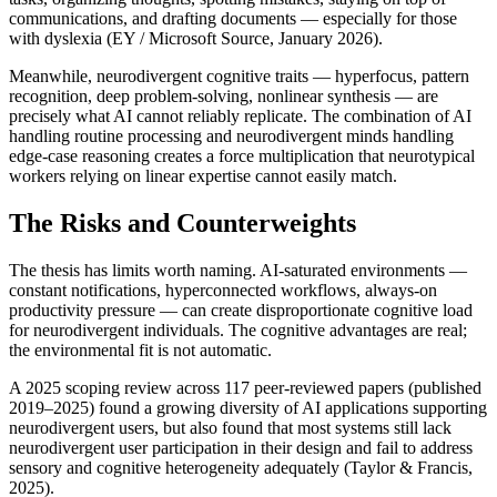
communications, and drafting documents — especially for those 
with dyslexia (EY / Microsoft Source, January 2026).
Meanwhile, neurodivergent cognitive traits — hyperfocus, pattern 
recognition, deep problem-solving, nonlinear synthesis — are 
precisely what AI cannot reliably replicate. The combination of AI 
handling routine processing and neurodivergent minds handling 
edge-case reasoning creates a force multiplication that neurotypical 
workers relying on linear expertise cannot easily match.
The Risks and Counterweights
The thesis has limits worth naming. AI-saturated environments — 
constant notifications, hyperconnected workflows, always-on 
productivity pressure — can create disproportionate cognitive load 
for neurodivergent individuals. The cognitive advantages are real; 
the environmental fit is not automatic.
A 2025 scoping review across 117 peer-reviewed papers (published 
2019–2025) found a growing diversity of AI applications supporting 
neurodivergent users, but also found that most systems still lack 
neurodivergent user participation in their design and fail to address 
sensory and cognitive heterogeneity adequately (Taylor & Francis, 
2025).