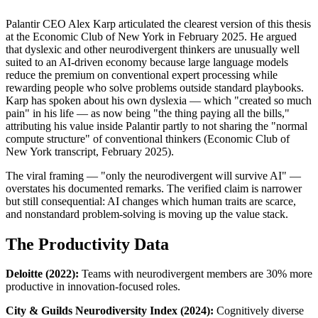
Palantir CEO Alex Karp articulated the clearest version of this thesis 
at the Economic Club of New York in February 2025. He argued 
that dyslexic and other neurodivergent thinkers are unusually well 
suited to an AI-driven economy because large language models 
reduce the premium on conventional expert processing while 
rewarding people who solve problems outside standard playbooks. 
Karp has spoken about his own dyslexia — which "created so much 
pain" in his life — as now being "the thing paying all the bills," 
attributing his value inside Palantir partly to not sharing the "normal 
compute structure" of conventional thinkers (Economic Club of 
New York transcript, February 2025).
The viral framing — "only the neurodivergent will survive AI" — 
overstates his documented remarks. The verified claim is narrower 
but still consequential: AI changes which human traits are scarce, 
and nonstandard problem-solving is moving up the value stack.
The Productivity Data
Deloitte (2022):
 Teams with neurodivergent members are 30% more 
productive in innovation-focused roles.
City & Guilds Neurodiversity Index (2024):
 Cognitively diverse 