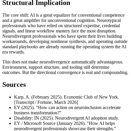
Structural Implication
The core shift: AI is a great equalizer for conventional competence 
and a great amplifier for unconventional cognition. Neurotypical 
professionals who have relied on structured expertise, credential 
signals, and linear workflow mastery face the most disruption. 
Neurodivergent professionals who have spent their lives building 
workarounds, developing nonlinear synthesis, and operating outside 
standard playbooks are already running the operating system the AI 
era rewards.
This does not make neurodivergence automatically advantageous. 
Environment, support structure, and tooling still determine 
outcomes. But the directional convergence is real and compounding.
Sources
Karp, A. (February 2025). Economic Club of New York. 
[Transcript / Fortune, March 2026]
EY (2025). "How can action on neuroinclusion accelerate 
business transformation?"
Disability: IN (2025). Neurodivergent AI adoption study.
EY / Microsoft Source (January 2026). "How AI helps 
neurodivergent professionals showcase their strengths."