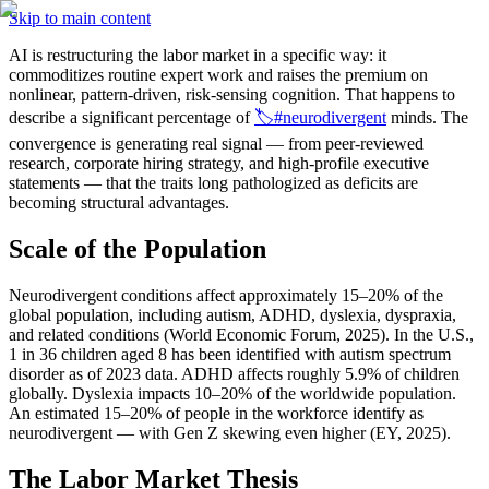
Skip to main content
AI is restructuring the labor market in a specific way: it 
commoditizes routine expert work and raises the premium on 
nonlinear, pattern-driven, risk-sensing cognition. That happens to 
describe a significant percentage of 
🏷️#neurodivergent
 minds. The 
convergence is generating real signal — from peer-reviewed 
research, corporate hiring strategy, and high-profile executive 
statements — that the traits long pathologized as deficits are 
becoming structural advantages.
Scale of the Population
Neurodivergent conditions affect approximately 15–20% of the 
global population, including autism, ADHD, dyslexia, dyspraxia, 
and related conditions (World Economic Forum, 2025). In the U.S., 
1 in 36 children aged 8 has been identified with autism spectrum 
disorder as of 2023 data. ADHD affects roughly 5.9% of children 
globally. Dyslexia impacts 10–20% of the worldwide population. 
An estimated 15–20% of people in the workforce identify as 
neurodivergent — with Gen Z skewing even higher (EY, 2025).
The Labor Market Thesis