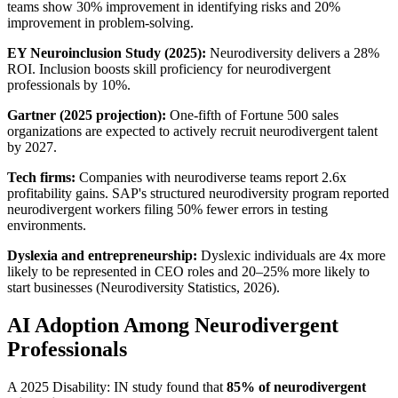
teams show 30% improvement in identifying risks and 20% 
improvement in problem-solving.
EY Neuroinclusion Study (2025):
 Neurodiversity delivers a 28% 
ROI. Inclusion boosts skill proficiency for neurodivergent 
professionals by 10%.
Gartner (2025 projection):
 One-fifth of Fortune 500 sales 
organizations are expected to actively recruit neurodivergent talent 
by 2027.
Tech firms:
 Companies with neurodiverse teams report 2.6x 
profitability gains. SAP's structured neurodiversity program reported 
neurodivergent workers filing 50% fewer errors in testing 
environments.
Dyslexia and entrepreneurship:
 Dyslexic individuals are 4x more 
likely to be represented in CEO roles and 20–25% more likely to 
start businesses (Neurodiversity Statistics, 2026).
AI Adoption Among Neurodivergent 
Professionals
A 2025 Disability: IN study found that 
85% of neurodivergent 