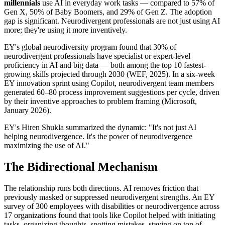
millennials
 use AI in everyday work tasks — compared to 57% of 
Gen X, 50% of Baby Boomers, and 29% of Gen Z. The adoption 
gap is significant. Neurodivergent professionals are not just using AI 
more; they're using it more inventively.
EY's global neurodiversity program found that 30% of 
neurodivergent professionals have specialist or expert-level 
proficiency in AI and big data — both among the top 10 fastest-
growing skills projected through 2030 (WEF, 2025). In a six-week 
EY innovation sprint using Copilot, neurodivergent team members 
generated 60–80 process improvement suggestions per cycle, driven 
by their inventive approaches to problem framing (Microsoft, 
January 2026).
EY's Hiren Shukla summarized the dynamic: "It's not just AI 
helping neurodivergence. It's the power of neurodivergence 
maximizing the use of AI."
The Bidirectional Mechanism
The relationship runs both directions. AI removes friction that 
previously masked or suppressed neurodivergent strengths. An EY 
survey of 300 employees with disabilities or neurodivergence across 
17 organizations found that tools like Copilot helped with initiating 
tasks, organizing thoughts, spotting mistakes, staying on top of 