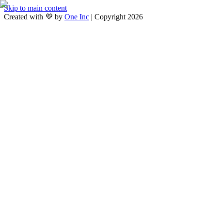
Skip to main content
Created with 💜 by
One Inc
| Copyright 2026