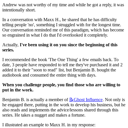
Andrew was not worthy of my time and while he got a reply, it was 
intentionally short.
In a conversation with Maxx H., he shared that he has difficulty 
telling people 'no', something I struggled with for the longest time. 
Our conversation reminded me of this paradigm, which has become 
so engrained in what I do that I'd overlooked it completely.
Actually, 
I've been using it on you since the beginning of this 
series.
I recommended the book 'The One Thing' a few emails back. To 
date, 3 people have responded to tell me they've purchased it and 2 
added it to their "soon to read" list, but Benjamin B. bought the 
audiobook and consumed the entire thing with days.
When you challenge people, you find those who are willing to 
put in the work.
Benjamin B. is actually a member of 
📝Ghost
Influence
. Not only is 
he engaged there, putting in the work to develop his business, but he 
also reads and implements the advice/lessons shared through this 
series. He takes a nugget and makes a fortune.
I illustrated an example to Maxx H. in my response: