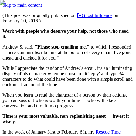
Skip to main content
(This post was originally published on 
📝Ghost
Influence
 on 
February 10, 2016.)
Work with people who deserve your help, not those who need 
it.
Andrew S. said, 
"Please stop emailing me."
 to which I responded 
"There's an unsubscribe link at the bottom of every email. I've gone 
ahead and clicked it for you."
While I appreciate the candor of Andrew's email, it's an illuminating 
display of his character when he chose to hit 'reply' and type 34 
characters to do what could have been done with a simple scroll and 
click in a fraction of the time.
When you learn to read the character of a person by their actions, 
you can suss out who is worth your time — who will take a 
conversation and turn it into progress.
Time is your most valuable, non-replenishing asset — invest it 
wisely.
In the week of January 31st to February 6th, my 
Rescue Time