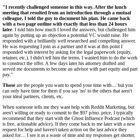
"I recently challenged someone in this way. After the lunch 
meeting that resulted from an introduction through a mutual 
colleague, I told the guy to document his plan. He came back 
with a two page outline with exactly that less than 24 hours 
later
. I told him how much I loved the answers, but challenged him 
again by putting up an objection a potential VC would raise. He 
responded with a brilliantly well researched and compelling answer. 
He was requesting I join as a partner and it was at this point I 
responded with interest by asking for the legal paperwork (equity, 
retainer, etc.). I didn't tell him the terms, I wanted him to do the work 
to construct the offer. A few days later his attorney drafted and 
served me documents to become an advisor with part equity and part 
pay."
Those
 are the people you want to spend your time with… but you 
can only have time for them if you say 'no' to the others that aren't 
your ideal partners, clients, etc.
When someone tells me they want help with Reddit Marketing, but 
aren't willing or ready to commit to the $97 p/mo. price, I typically 
recommend that they start with the Ghost Influence Podcast (which 
is free, actionable advice). If they come back to me later with a new 
request for help and haven't taken action on the last advice they 
asked for… I see it as a waste of time and my responses get shorter.