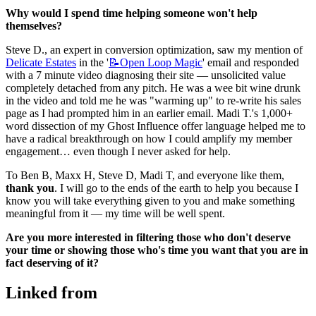
Why would I spend time helping someone won't help 
themselves?
Steve D., an expert in conversion optimization, saw my mention of 
Delicate Estates
 in the '
📝Open
Loop Magic
' email and responded 
with a 7 minute video diagnosing their site — unsolicited value 
completely detached from any pitch. He was a wee bit wine drunk 
in the video and told me he was "warming up" to re-write his sales 
page as I had prompted him in an earlier email. Madi T.'s 1,000+ 
word dissection of my Ghost Influence offer language helped me to 
have a radical breakthrough on how I could amplify my member 
engagement… even though I never asked for help.
To Ben B, Maxx H, Steve D, Madi T, and everyone like them, 
thank you
. I will go to the ends of the earth to help you because I 
know you will take everything given to you and make something 
meaningful from it — my time will be well spent.
Are you more interested in filtering those who don't deserve 
your time or showing those who's time you want that you are in 
fact deserving of it?
Linked from