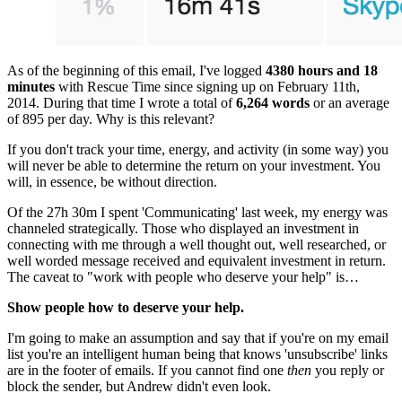
As of the beginning of this email, I've logged 
4380 hours and 18 
minutes
 with Rescue Time since signing up on February 11th, 
2014. During that time I wrote a total of 
6,264 words
 or an average 
of 895 per day. Why is this relevant?
If you don't track your time, energy, and activity (in some way) you 
will never be able to determine the return on your investment. You 
will, in essence, be without direction.
Of the 27h 30m I spent 'Communicating' last week, my energy was 
channeled strategically. Those who displayed an investment in 
connecting with me through a well thought out, well researched, or 
well worded message received and equivalent investment in return. 
The caveat to "work with people who deserve your help" is…
Show people how to deserve your help.
I'm going to make an assumption and say that if you're on my email 
list you're an intelligent human being that knows 'unsubscribe' links 
are in the footer of emails. If you cannot find one 
then
 you reply or 
block the sender, but Andrew didn't even look.