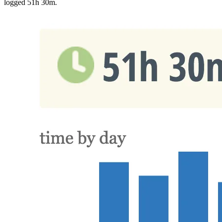
logged 51h 30m.