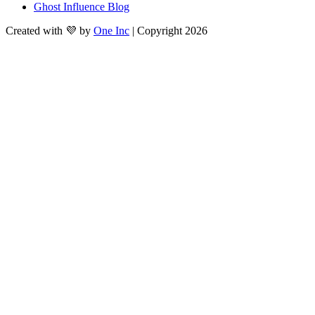
Ghost Influence Blog
Created with 💜 by
One Inc
| Copyright 2026