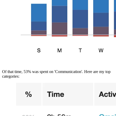
Of that time, 53% was spent on 'Communication'. Here are my top 
categories: