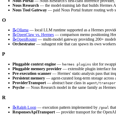
Nous Portal
 — Nous Research's first-class inference provider,
Nous Research
 — the model-training lab that builds Hermes
Nous Tool Gateway
 — paid Nous Portal feature routing web 
O
📝Ollama
 — local LLM runtime supported as a Hermes provider
📝OpenClaw
vs. Hermes
 — comparison memo positioning Herm
📝OpenRouter
 — multi-model gateway providing 200+ models 
Orchestrator
 — subagent role that can spawn its own workers,
P
Pluggable context engine
 — 
 slot for swapp
hermes plugins
Pluggable memory provider
 — extensible plugin interface fo
Pre-execution scanner
 — Hermes' static-analysis pass that i
Persistent memory
 — agent-curated long-term storage across
ProviderTransport
 — abstract base class in 
agent/transpor
Psyche
 — Nous Research model in the same family as Herme
R
📝Ralph
Loop
 — execution pattern implemented by 
 tha
/goal
ResponsesApiTransport
 — provider transport for the OpenA