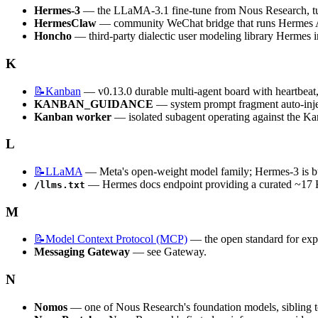
Hermes-3
 — the LLaMA-3.1 fine-tune from Nous Research, tun
HermesClaw
 — community WeChat bridge that runs Hermes 
Honcho
 — third-party dialectic user modeling library Hermes i
K
📝Kanban
 — v0.13.0 durable multi-agent board with heartbeat, 
KANBAN_GUIDANCE
 — system prompt fragment auto-inj
Kanban worker
 — isolated subagent operating against the Ka
L
📝LLaMA
 — Meta's open-weight model family; Hermes-3 is 
 — Hermes docs endpoint providing a curated ~17 K
/llms.txt
M
📝Model
Context Protocol (MCP)
 — the open standard for exp
Messaging Gateway
 — see Gateway.
N
Nomos
 — one of Nous Research's foundation models, sibling