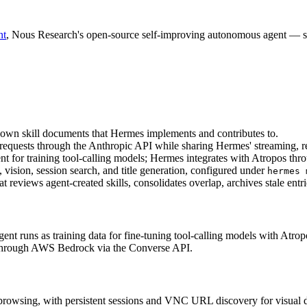
nt
, Nous Research's open-source self-improving autonomous agent — span
own skill documents that Hermes implements and contributes to.
g requests through the Anthropic API while sharing Hermes' streaming, re
t for training tool-calling models; Hermes integrates with Atropos th
vision, session search, and title generation, configured under 
hermes 
at reviews agent-created skills, consolidates overlap, archives stale entri
agent runs as training data for fine-tuning tool-calling models with Atrop
s through AWS Bedrock via the Converse API.
h browsing, with persistent sessions and VNC URL discovery for visual