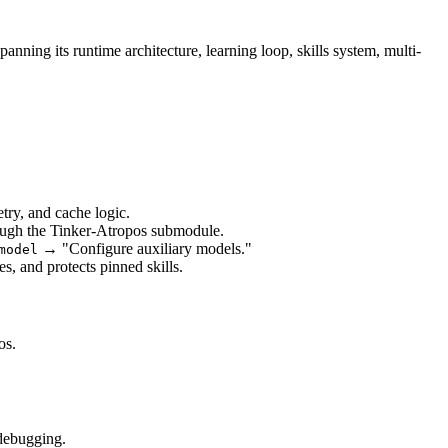
ning its runtime architecture, learning loop, skills system, multi-
try, and cache logic.
rough the Tinker-Atropos submodule.
 → "Configure auxiliary models."
model
es, and protects pinned skills.
os.
 debugging.