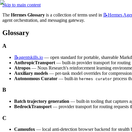
Skip to main content
The 
Hermes Glossary
 is a collection of terms used in 
📝Hermes
Age
agent orchestration, and messaging gateway.
Glossary
A
📝agentskills.io
 — open standard for portable, shareable Markd
AnthropicTransport
 — built-in provider transport for routin
Atropos
 — Nous Research's reinforcement learning environmen
Auxiliary models
 — per-task model overrides for compression, 
Autonomous Curator
 — built-in 
 process th
hermes curator
B
Batch trajectory generation
 — built-in tooling that captures 
BedrockTransport
 — provider transport for routing request
C
Camoufox
 — local anti-detection browser backend for stealt