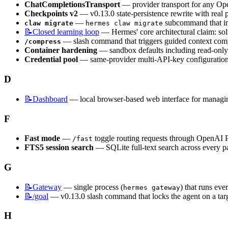
ChatCompletionsTransport
 — provider transport for any O
Checkpoints v2
 — v0.13.0 state-persistence rewrite with real 
 — 
 subcommand that imp
claw migrate
hermes claw migrate
📝Closed
learning loop
 — Hermes' core architectural claim: 
 — slash command that triggers guided context compr
/compress
Container hardening
 — sandbox defaults including read-only 
Credential pool
 — same-provider multi-API-key configuration 
D
📝Dashboard
 — local browser-based web interface for managing
F
Fast mode
 — 
 toggle routing requests through OpenAI Pr
/fast
FTS5 session search
 — SQLite full-text search across every p
G
📝Gateway
 — single process (
) that runs eve
hermes gateway
📝/goal
 — v0.13.0 slash command that locks the agent on a tar
H