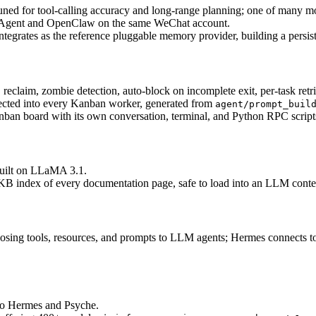
ed for tool-calling accuracy and long-range planning; one of many mo
Agent and OpenClaw on the same WeChat account.
ntegrates as the reference pluggable memory provider, building a persist
reclaim, zombie detection, auto-block on incomplete exit, per-task retri
ected into every Kanban worker, generated from 
agent/prompt_buil
nban board with its own conversation, terminal, and Python RPC scripts,
built on LLaMA 3.1.
B index of every documentation page, safe to load into an LLM conte
osing tools, resources, and prompts to LLM agents; Hermes connects to
 to Hermes and Psyche.