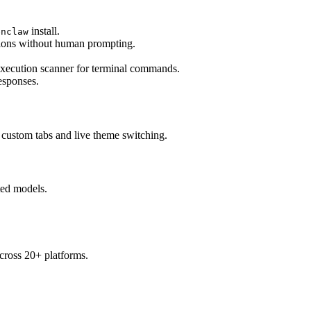
 install.
enclaw
sions without human prompting.
-execution scanner for terminal commands.
esponses.
 custom tabs and live theme switching.
ted models.
across 20+ platforms.