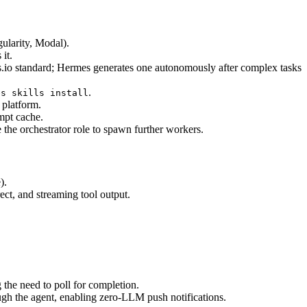
ularity, Modal).
it.
s.io standard; Hermes generates one autonomously after complex tasks 
.
es skills install
 platform.
ompt cache.
 the orchestrator role to spawn further workers.
).
ect, and streaming tool output.
 the need to poll for completion.
ugh the agent, enabling zero-LLM push notifications.