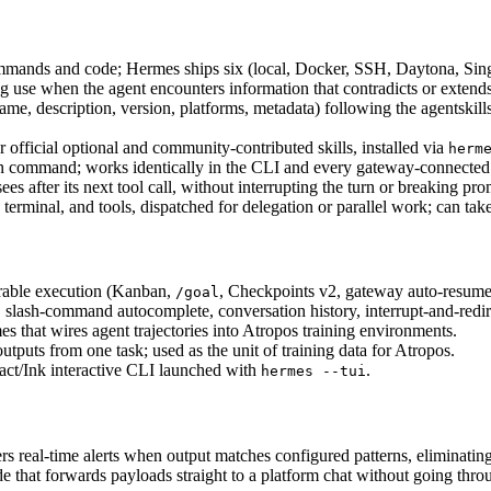
mmands and code; Hermes ships six (local, Docker, SSH, Daytona, Sing
 use when the agent encounters information that contradicts or extends 
, description, version, platforms, metadata) following the agentskill
or official optional and community-contributed skills, installed via 
herm
lt-in command; works identically in the CLI and every gateway-connected
es after its next tool call, without interrupting the turn or breaking pr
erminal, and tools, dispatched for delegation or parallel work; can take
able execution (Kanban, 
, Checkpoints v2, gateway auto-resume
/goal
 slash-command autocomplete, conversation history, interrupt-and-redir
that wires agent trajectories into Atropos training environments.
outputs from one task; used as the unit of training data for Atropos.
t/Ink interactive CLI launched with 
.
hermes --tui
s real-time alerts when output matches configured patterns, eliminating
that forwards payloads straight to a platform chat without going thro