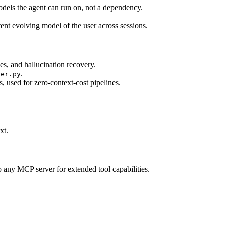
dels the agent can run on, not a dependency.
ent evolving model of the user across sessions.
es, and hallucination recovery.
.
der.py
 used for zero-context-cost pipelines.
xt.
 any MCP server for extended tool capabilities.