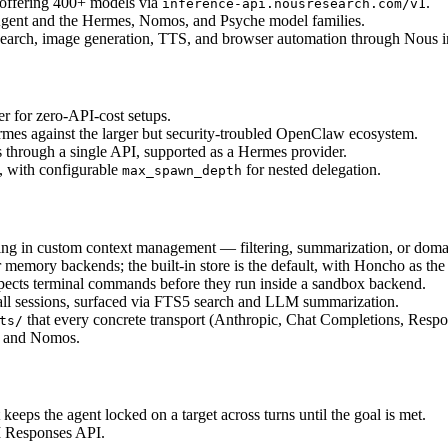
 offering 400+ models via 
.
inference-api.nousresearch.com/v1
 Agent and the Hermes, Nomos, and Psyche model families.
search, image generation, TTS, and browser automation through Nous in
 for zero-API-cost setups.
es against the larger but security-troubled OpenClaw ecosystem.
through a single API, supported as a Hermes provider.
 with configurable 
 for nested delegation.
max_spawn_depth
ing in custom context management — filtering, summarization, or domain
r memory backends; the built-in store is the default, with Honcho as the 
nspects terminal commands before they run inside a sandbox backend.
 all sessions, surfaced via FTS5 search and LLM summarization.
 that every concrete transport (Anthropic, Chat Completions, Res
ts/
s and Nomos.
t keeps the agent locked on a target across turns until the goal is met.
I Responses API.