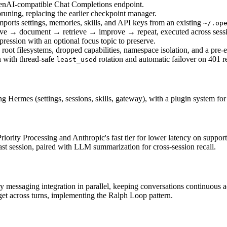
penAI-compatible Chat Completions endpoint.
pruning, replacing the earlier checkpoint manager.
orts settings, memories, skills, and API keys from an existing 
~/.op
solve → document → retrieve → improve → repeat, executed across ses
ession with an optional focus topic to preserve.
root filesystems, dropped capabilities, namespace isolation, and a pre
with thread-safe 
 rotation and automatic failover on 401 r
least_used
 Hermes (settings, sessions, skills, gateway), with a plugin system for
iority Processing and Anthropic's fast tier for lower latency on suppor
ast session, paired with LLM summarization for cross-session recall.
ry messaging integration in parallel, keeping conversations continuous 
get across turns, implementing the Ralph Loop pattern.