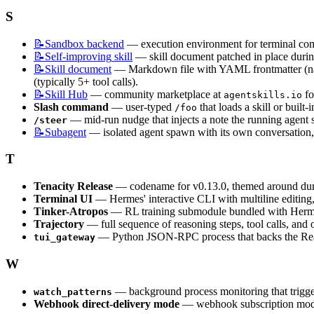
S
📝Sandbox
backend
 — execution environment for terminal co
📝Self-improving
skill
 — skill document patched in place during
📝Skill
document
 — Markdown file with YAML frontmatter (name
(typically 5+ tool calls).
📝Skill
Hub
 — community marketplace at 
 f
agentskills.io
Slash command
 — user-typed 
 that loads a skill or bui
/foo
 — mid-run nudge that injects a note the running agent se
/steer
📝Subagent
 — isolated agent spawn with its own conversation, t
T
Tenacity Release
 — codename for v0.13.0, themed around dur
Terminal UI
 — Hermes' interactive CLI with multiline editing,
Tinker-Atropos
 — RL training submodule bundled with Hermes 
Trajectory
 — full sequence of reasoning steps, tool calls, and 
 — Python JSON-RPC process that backs the Reac
tui_gateway
W
 — background process monitoring that trigger
watch_patterns
Webhook direct-delivery mode
 — webhook subscription mode 