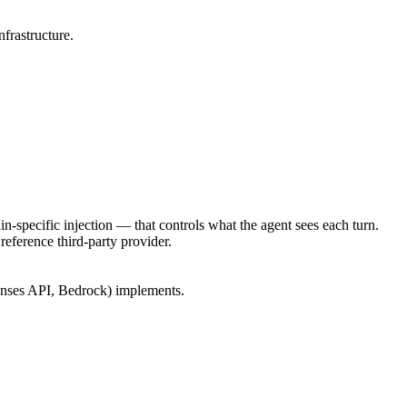
frastructure.
-specific injection — that controls what the agent sees each turn.
reference third-party provider.
ponses API, Bedrock) implements.